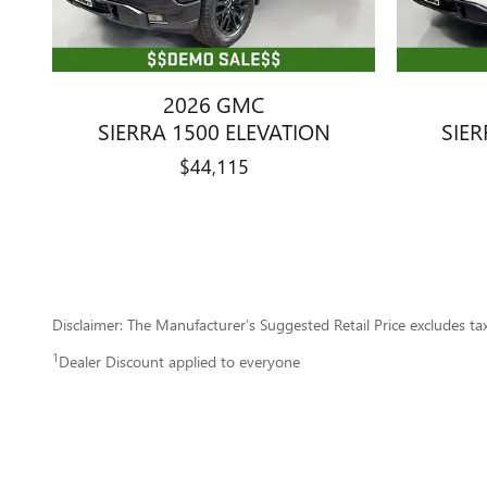
2026 GMC
SIERRA 1500 ELEVATION
SIER
$44,115
Disclaimer: The Manufacturer’s Suggested Retail Price excludes tax, 
1
Dealer Discount applied to everyone