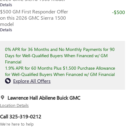
Details
$500 GM First Responder Offer
-$500
on this 2026 GMC Sierra 1500
model
Details
0% APR for 36 Months and No Monthly Payments for 90
Days for Well-Qualified Buyers When Financed w/ GM
Financial
1.9% APR for 60 Months Plus $1,500 Purchase Allowance
for Well-Qualified Buyers When Financed w/ GM Financial
Explore All Offers
Lawrence Hall Abilene Buick GMC
Location Details
Call 325-319-0212
We’re here to help