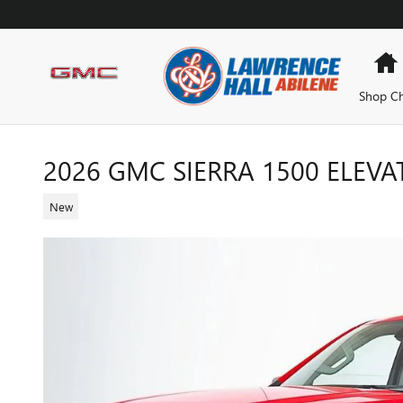
Skip to main content
Shop Ch
2026 GMC SIERRA 1500 ELEVA
New