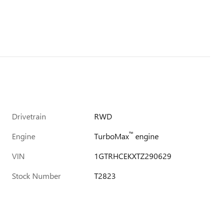
Drivetrain
RWD
™
Engine
TurboMax
engine
VIN
1GTRHCEKXTZ290629
Stock Number
T2823