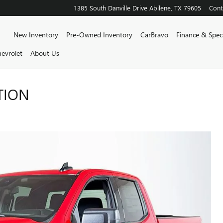
1385 South Danville Drive
Abilene
,
TX
79605
Cont
Home
New Inventory
Pre-Owned Inventory
CarBravo
Finance & Speci
evrolet
About Us
TION