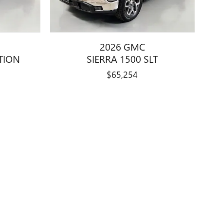
2026 GMC
ATION
SIERRA 1500 SLT
$65,254