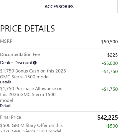
ACCESSORIES
PRICE DETAILS
MSRP
$50,500
Documentation Fee
$225
Dealer Discount
-$5,000
$1,750 Bonus Cash on this 2026
-$1,750
GMC Sierra 1500 model
Details
$1,750 Purchase Allowance on
-$1,750
this 2026 GMC Sierra 1500
model
Details
$42,225
Final Price
$500 GM Military Offer on this
-$500
2026 GMC Sierra 1500 model