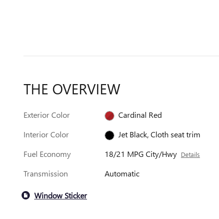
THE OVERVIEW
Exterior Color
Cardinal Red
Interior Color
Jet Black, Cloth seat trim
Fuel Economy
18/21 MPG City/Hwy
Details
Transmission
Automatic
Window Sticker