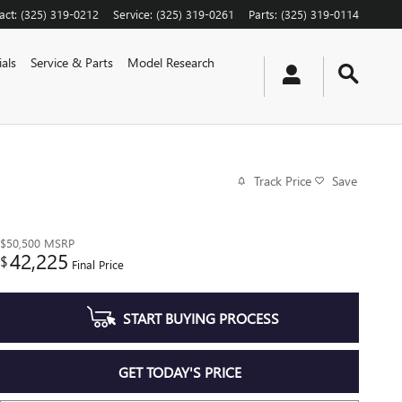
act
:
(325) 319-0212
Service
:
(325) 319-0261
Parts
:
(325) 319-0114
als
Service & Parts
Model Research
Track Price
Save
$50,500
MSRP
42,225
$
Final Price
START BUYING PROCESS
GET TODAY'S PRICE