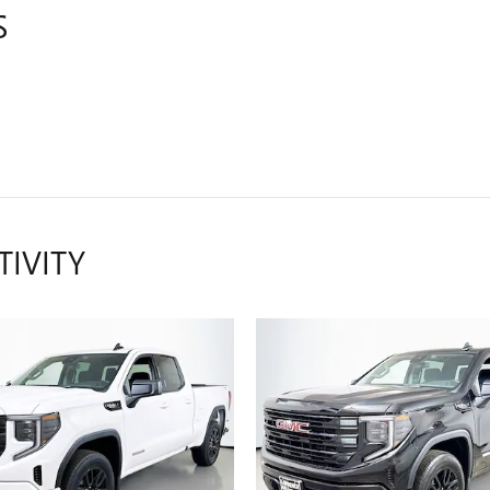
S
TIVITY