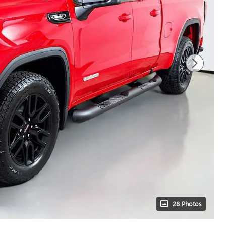
28 Photos