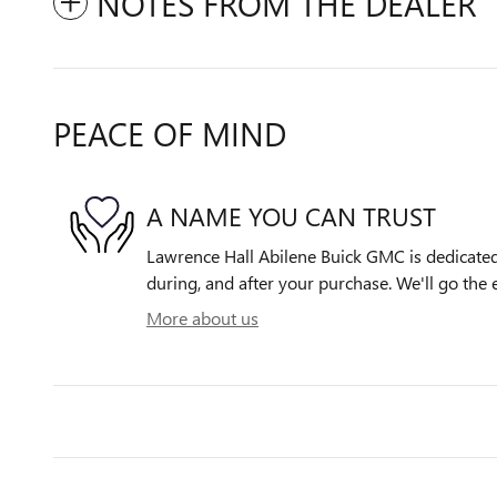
NOTES FROM THE DEALER
PEACE OF MIND
A NAME YOU CAN TRUST
Lawrence Hall Abilene Buick GMC is dedicated 
during, and after your purchase. We'll go the e
More about us