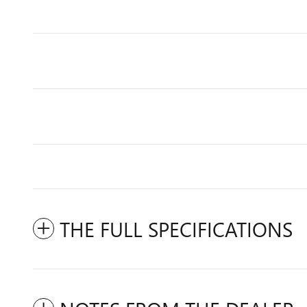
THE FULL SPECIFICATIONS