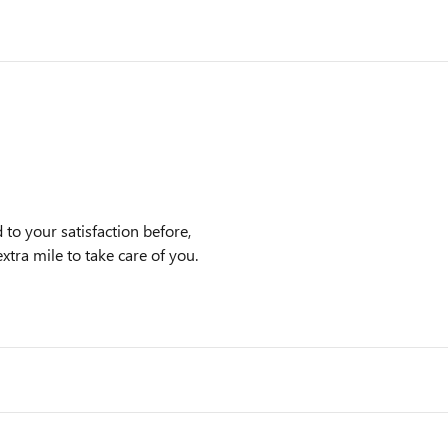
to your satisfaction before,
xtra mile to take care of you.