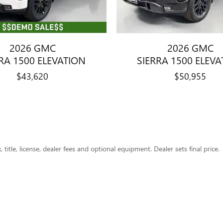
2026 GMC
2026 GMC
RA 1500 ELEVATION
SIERRA 1500 ELEV
$43,620
$50,955
title, license, dealer fees and optional equipment. Dealer sets final price.