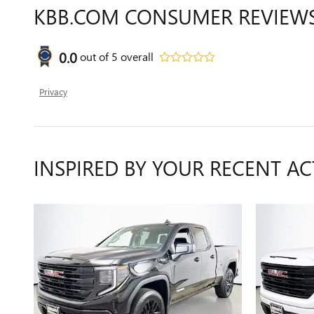
KBB.COM CONSUMER REVIEW
0.0
out of
5
overall
Privacy
INSPIRED BY YOUR RECENT AC