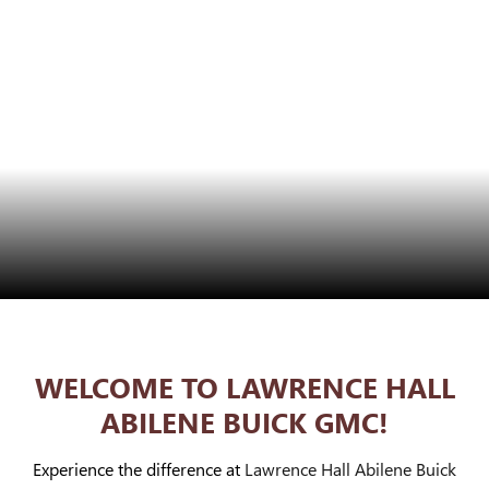
WELCOME TO LAWRENCE HALL
ABILENE BUICK GMC!
Experience the difference at
Lawrence Hall Abilene Buick