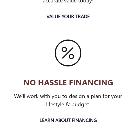
accurate value today!
VALUE YOUR TRADE
NO HASSLE FINANCING
We’ll work with you to design a plan for your
lifestyle & budget.
LEARN ABOUT FINANCING