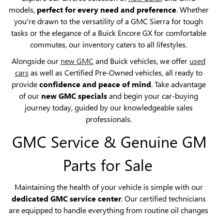
models,
perfect for every need and preference
. Whether
you're drawn to the versatility of a GMC Sierra for tough
tasks or the elegance of a Buick Encore GX for comfortable
commutes, our inventory caters to all lifestyles.
Alongside our
new GMC
and Buick vehicles, we offer
used
cars
as well as Certified Pre-Owned vehicles, all ready to
provide
confidence and peace of mind
. Take advantage
of our
new GMC specials
and begin your car-buying
journey today, guided by our knowledgeable sales
professionals.
GMC Service & Genuine GM
Parts for Sale
Maintaining the health of your vehicle is simple with our
dedicated GMC service center
. Our certified technicians
are equipped to handle everything from routine oil changes