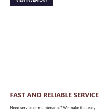
VIEW INVENTORY
FAST AND RELIABLE SERVICE
Need service or maintenance? We make that easy