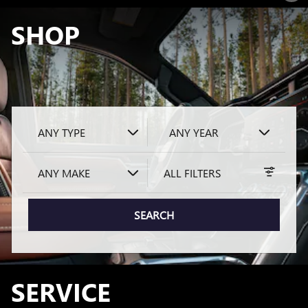
SHOP
ANY TYPE
ANY YEAR
ANY MAKE
ALL FILTERS
SEARCH
SERVICE