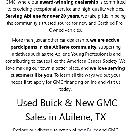
GMC
, where our
award-winning dealership
is committed
to providing exceptional service and high-quality vehicles.
Serving Abilene for over 20 years
, we take pride in being
the community's trusted source for new and Certified Pre-
Owned vehicles.
More than just another car dealership,
we are active
participants in the Abilene community
, supporting
initiatives such as the Abilene Young Professionals and
contributing to causes like the American Cancer Society. We
love making our town a better place, and
we love serving
customers like you
. To learn all the ways we put your
needs first, apply for GMC financing online and visit us
today.
Used Buick & New GMC
Sales in Abilene, TX
Explore our diverse selection of
new Buick
and GMC