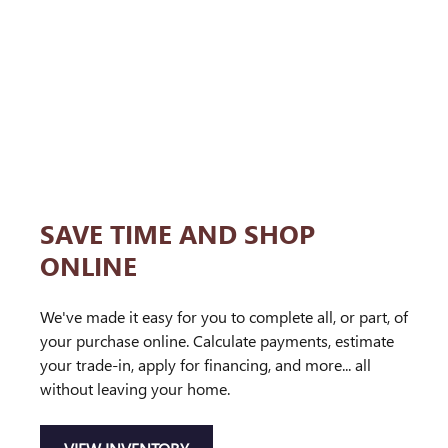
SAVE TIME AND SHOP
ONLINE
We've made it easy for you to complete all, or part, of
your purchase online. Calculate payments, estimate
your trade-in, apply for financing, and more... all
without leaving your home.