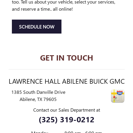
too. Tell us about your vehicle, select your services,
and reserve a time.. all online!
SCHEDULE NOW
GET IN TOUCH
LAWRENCE HALL ABILENE BUICK GMC
1385 South Danville Drive
Abilene
,
TX
79605
Contact our Sales Department at
(325) 319-0212
Monday
8:00 am - 6:00 pm