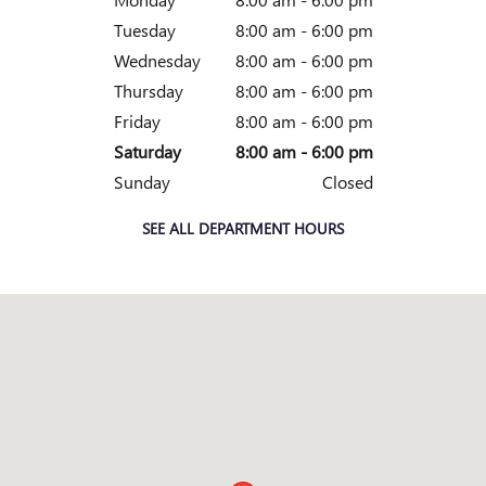
Tuesday
8:00 am - 6:00 pm
Wednesday
8:00 am - 6:00 pm
Thursday
8:00 am - 6:00 pm
Friday
8:00 am - 6:00 pm
Saturday
8:00 am - 6:00 pm
Sunday
Closed
SEE ALL DEPARTMENT HOURS
Visit us at: 1385 South Danville Drive Abilene, TX 79605