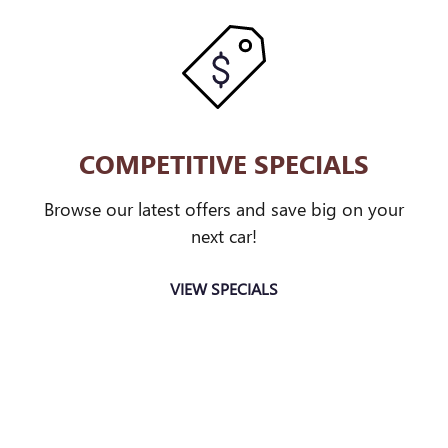
COMPETITIVE SPECIALS
Browse our latest offers and save big on your
next car!
VIEW SPECIALS