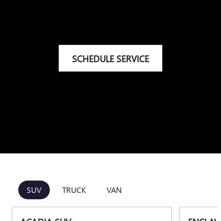
SCHEDULE SERVICE
SUV
TRUCK
VAN