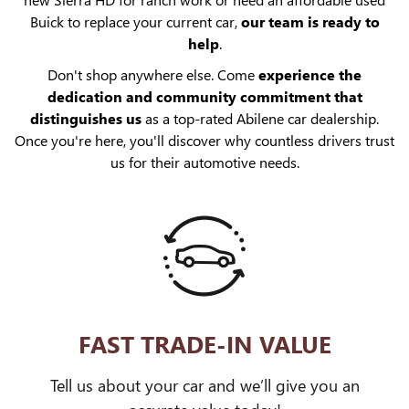
Buick to replace your current car,
our team is ready to
help
.
Don't shop anywhere else. Come
experience the
dedication and community commitment that
distinguishes us
as a top-rated Abilene car dealership.
Once you're here, you'll discover why countless drivers trust
us for their automotive needs.
FAST TRADE-IN VALUE
Tell us about your car and we’ll give you an