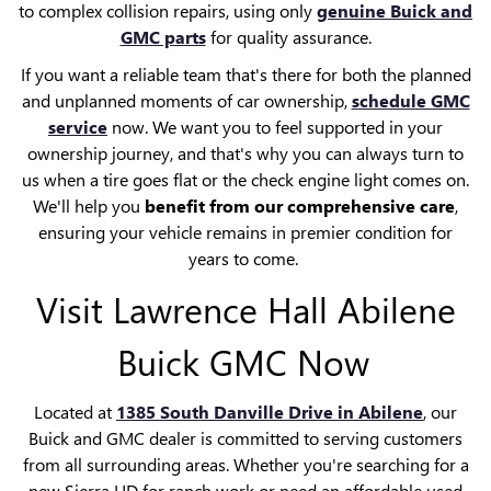
to complex collision repairs, using only
genuine Buick and
GMC parts
for quality assurance.
If you want a reliable team that's there for both the planned
and unplanned moments of car ownership,
schedule GMC
service
now. We want you to feel supported in your
ownership journey, and that's why you can always turn to
us when a tire goes flat or the check engine light comes on.
We'll help you
benefit from our comprehensive care
,
ensuring your vehicle remains in premier condition for
years to come.
Visit Lawrence Hall Abilene
Buick GMC Now
Located at
1385 South Danville Drive
in Abilene
, our
Buick and GMC dealer is committed to serving customers
from all surrounding areas. Whether you're searching for a
new Sierra HD for ranch work or need an affordable used