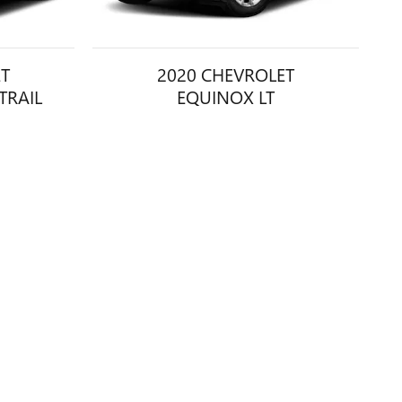
ET
2020 CHEVROLET
TRAIL
EQUINOX LT