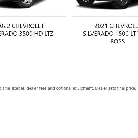
022 CHEVROLET
2021 CHEVROL
ERADO 3500 HD LTZ
SILVERADO 1500 LT 
BOSS
title, license, dealer fees and optional equipment. Dealer sets final price.