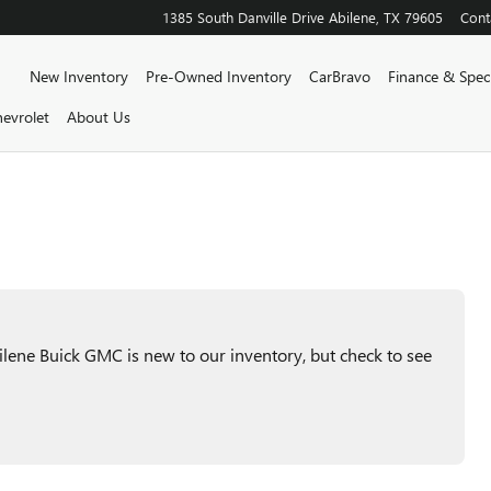
1385 South Danville Drive
Abilene
,
TX
79605
Cont
Home
New Inventory
Pre-Owned Inventory
CarBravo
Finance & Speci
evrolet
About Us
ene Buick GMC is new to our inventory, but check to see