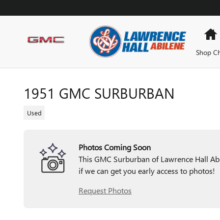
Skip to main content
Shop Ch
1951 GMC SURBURBAN
Used
Photos Coming Soon
This GMC Surburban of Lawrence Hall Abil
if we can get you early access to photos!
Request Photos