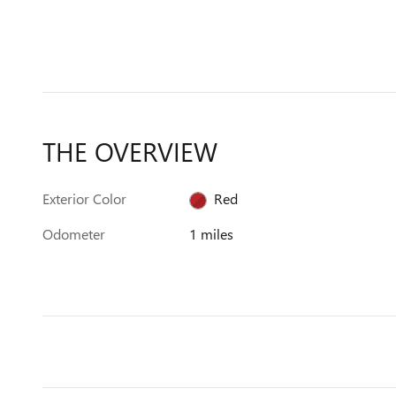
THE OVERVIEW
Exterior Color
Red
Odometer
1 miles