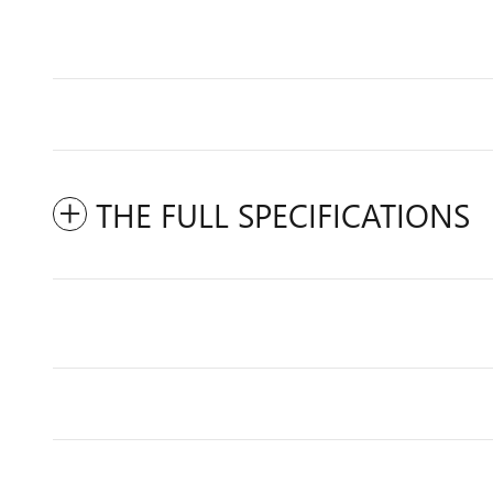
THE FULL SPECIFICATIONS