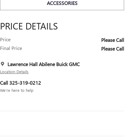
ACCESSORIES
PRICE DETAILS
Price
Please Call
Final Price
Please Call
Lawrence Hall Abilene Buick GMC
Location Details
Call 325-319-0212
We’re here to help