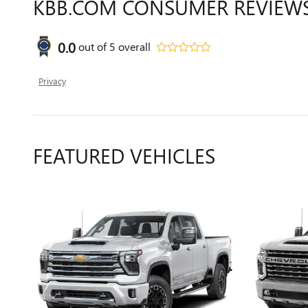
KBB.COM CONSUMER REVIEW
0.0
out of
5
overall
Privacy
FEATURED VEHICLES