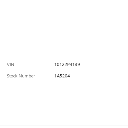
VIN
10122P4139
Stock Number
1A5204