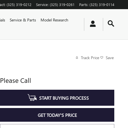
act
:
(325) 319-0212
Service
:
(325) 319-0261
Parts
:
(325) 319-0114
als
Service & Parts
Model Research
Track Price
Save
Please Call
START BUYING PROCESS
GET TODAY'S PRICE