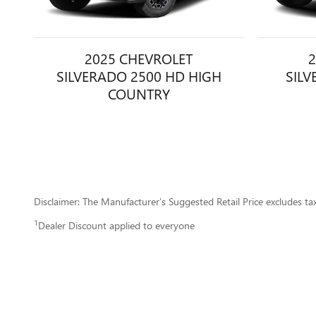
2025 CHEVROLET
2
SILVERADO 2500 HD HIGH
SILV
COUNTRY
Disclaimer: The Manufacturer’s Suggested Retail Price excludes tax, 
1
Dealer Discount applied to everyone