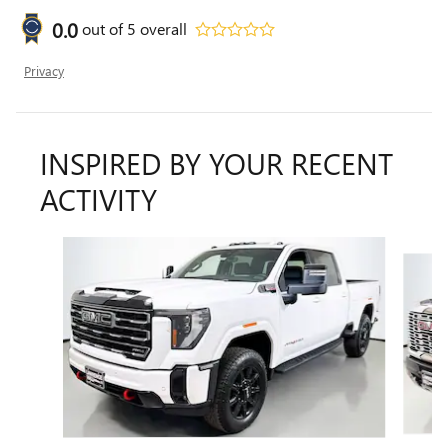
0.0
out of
5
overall
Privacy
INSPIRED BY YOUR RECENT
ACTIVITY
Slide 1 of 6