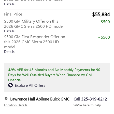
Details
$55,884
Final Price
$500 GM Military Offer on this
- $500
2026 GMC Sierra 2500 HD model
Details
$500 GM First Responder Offer on
- $500
this 2026 GMC Sierra 2500 HD
model
Details
4.9% APR for 48 Months and No Monthly Payments for 90
Days for Well-Qualified Buyers When Financed w/ GM
Financial
Explore All Offers
Lawrence Hall Abilene Buick GMC
Call 325-319-0212
Location Details
We’re here to help