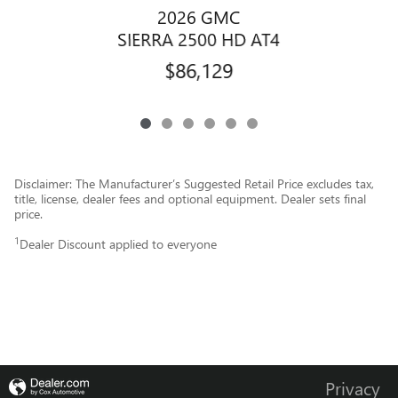
2026 GMC
SIERRA 2500 HD AT4
$86,129
Disclaimer: The Manufacturer’s Suggested Retail Price excludes tax,
title, license, dealer fees and optional equipment. Dealer sets final
price.
1
Dealer Discount applied to everyone
Privacy