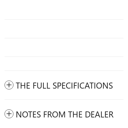
THE FULL SPECIFICATIONS
NOTES FROM THE DEALER