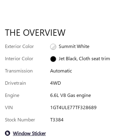
THE OVERVIEW
Exterior Color
Summit White
Interior Color
Jet Black, Cloth seat trim
Transmission
Automatic
Drivetrain
4WD
Engine
6.6L V8 Gas engine
VIN
1GT4ULE77TF328689
Stock Number
T3384
Window Sticker