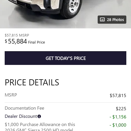
28 Photos
$57,815
MSRP
55,884
$
Final Price
GET TODAY'S PRICE
PRICE DETAILS
MSRP
$57,815
Documentation Fee
$225
Dealer Discount
- $1,156
$1,000 Purchase Allowance on this
- $1,000
2026 GMC Sierra 2500 HD model