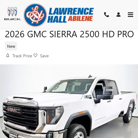
Skip to main content
2026 GMC SIERRA 2500 HD PRO
New
Track Price
Save