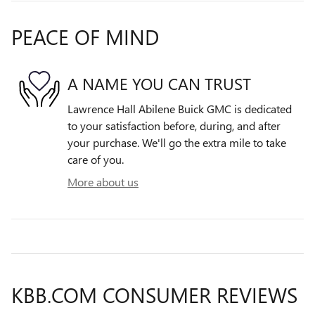
PEACE OF MIND
A NAME YOU CAN TRUST
Lawrence Hall Abilene Buick GMC is dedicated
to your satisfaction before, during, and after
your purchase. We'll go the extra mile to take
care of you.
More about us
KBB.COM CONSUMER REVIEWS