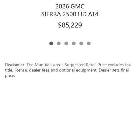
2026 GMC
SIERRA 2500 HD AT4
$85,229
Disclaimer: The Manufacturer’s Suggested Retail Price excludes tax,
title, license, dealer fees and optional equipment. Dealer sets final
price.
1
Dealer Discount applied to everyone
Privacy