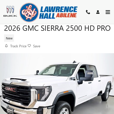
Skip to main content
2026 GMC SIERRA 2500 HD PRO
New
Track Price
Save