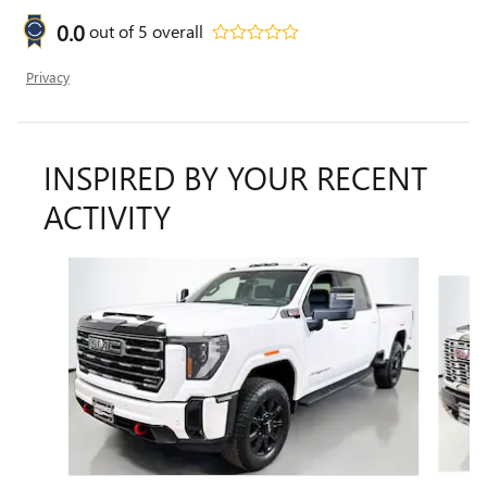
0.0
out of
5
overall
Privacy
INSPIRED BY YOUR RECENT
ACTIVITY
Slide 1 of 6