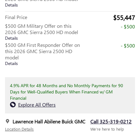
Details
$55,447
Final Price
$500 GM Military Offer on this
- $500
2026 GMC Sierra 2500 HD model
Details
$500 GM First Responder Offer on
- $500
this 2026 GMC Sierra 2500 HD
model
Details
4.9% APR for 48 Months and No Monthly Payments for 90
Days for Well-Qualified Buyers When Financed w/ GM
Financial
Explore All Offers
Lawrence Hall Abilene Buick GMC
Call 325-319-0212
Location Details
We’re here to help