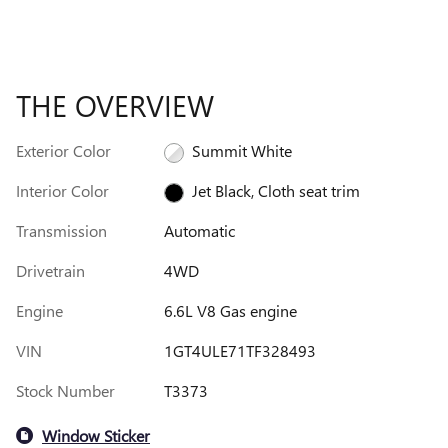
THE OVERVIEW
Exterior Color
Summit White
Interior Color
Jet Black, Cloth seat trim
Transmission
Automatic
Drivetrain
4WD
Engine
6.6L V8 Gas engine
VIN
1GT4ULE71TF328493
Stock Number
T3373
Window Sticker