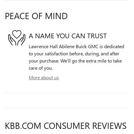
PEACE OF MIND
A NAME YOU CAN TRUST
Lawrence Hall Abilene Buick GMC is dedicated
to your satisfaction before, during, and after
your purchase. We'll go the extra mile to take
care of you.
More about us
KBB.COM CONSUMER REVIEWS