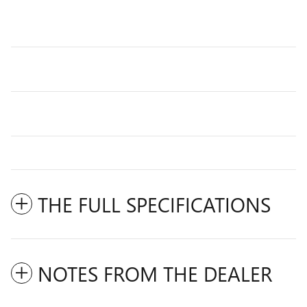
THE FULL SPECIFICATIONS
NOTES FROM THE DEALER