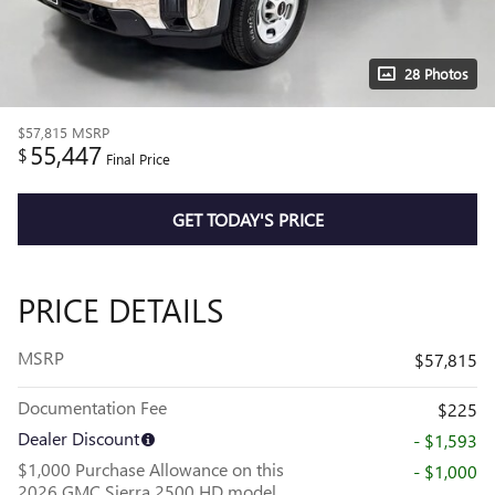
28 Photos
$57,815
MSRP
55,447
$
Final Price
GET TODAY'S PRICE
PRICE DETAILS
MSRP
$57,815
Documentation Fee
$225
Dealer Discount
- $1,593
$1,000 Purchase Allowance on this
- $1,000
2026 GMC Sierra 2500 HD model