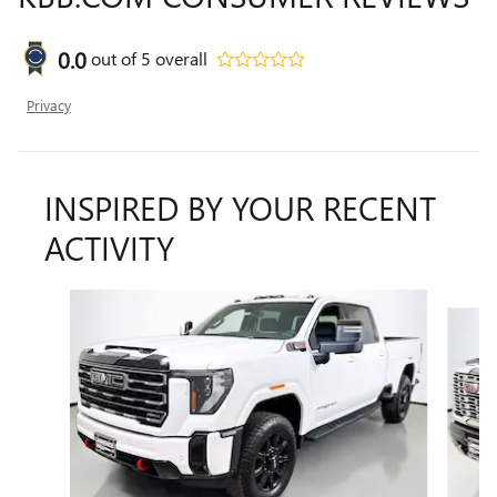
0.0
out of
5
overall
Privacy
INSPIRED BY YOUR RECENT
ACTIVITY
Slide 1 of 6