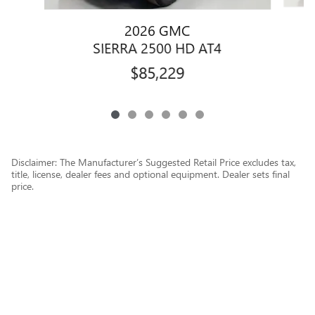
2026 GMC
SIERRA 2500 HD AT4
$85,229
Disclaimer: The Manufacturer’s Suggested Retail Price excludes tax,
title, license, dealer fees and optional equipment. Dealer sets final
price.
1
Dealer Discount applied to everyone