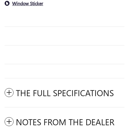
Window Sticker
THE FULL SPECIFICATIONS
NOTES FROM THE DEALER