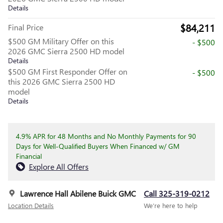
Details
$84,211
Final Price
$500 GM Military Offer on this
- $500
2026 GMC Sierra 2500 HD model
Details
$500 GM First Responder Offer on
- $500
this 2026 GMC Sierra 2500 HD
model
Details
4.9% APR for 48 Months and No Monthly Payments for 90
Days for Well-Qualified Buyers When Financed w/ GM
Financial
Explore All Offers
Lawrence Hall Abilene Buick GMC
Call 325-319-0212
Location Details
We’re here to help