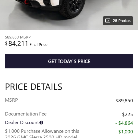
28 Photos
$89,850
MSRP
84,211
$
Final Price
GET TODAY'S PRICE
PRICE DETAILS
MSRP
$89,850
Documentation Fee
$225
Dealer Discount
- $4,864
$1,000 Purchase Allowance on this
- $1,000
2026 GMC Sierra 2500 HD model