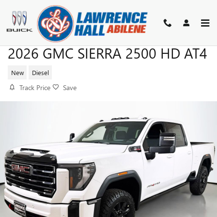
Skip to main content
2026 GMC SIERRA 2500 HD AT4
New
Diesel
Track Price
Save