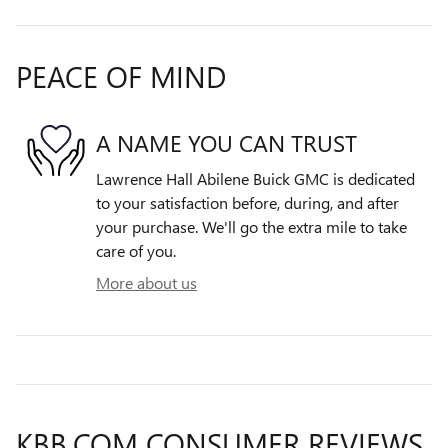
PEACE OF MIND
A NAME YOU CAN TRUST
Lawrence Hall Abilene Buick GMC is dedicated
to your satisfaction before, during, and after
your purchase. We'll go the extra mile to take
care of you.
More about us
KBB.COM CONSUMER REVIEWS