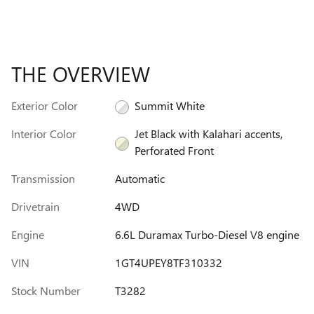
THE OVERVIEW
Exterior Color
Summit White
Interior Color
Jet Black with Kalahari accents,
Perforated Front
Transmission
Automatic
Drivetrain
4WD
Engine
6.6L Duramax Turbo-Diesel V8 engine
VIN
1GT4UPEY8TF310332
Stock Number
T3282