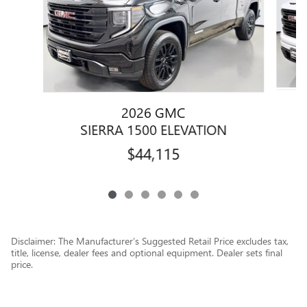
2026 GMC
SIERRA 1500 ELEVATION
$44,115
Disclaimer: The Manufacturer’s Suggested Retail Price excludes tax,
title, license, dealer fees and optional equipment. Dealer sets final
price.
1
Dealer Discount applied to everyone