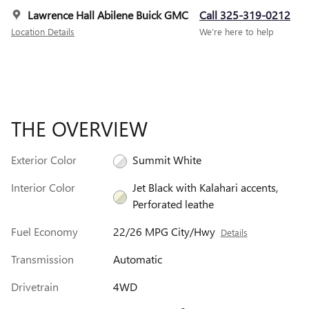
Lawrence Hall Abilene Buick GMC
Call 325-319-0212
Location Details
We’re here to help
THE OVERVIEW
Exterior Color
Summit White
Interior Color
Jet Black with Kalahari accents,
Perforated leathe
Fuel Economy
22/26 MPG City/Hwy
Details
Transmission
Automatic
Drivetrain
4WD