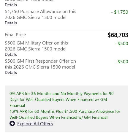
Details
$1,750 Purchase Allowance on this
- $1,750
2026 GMC Sierra 1500 model
Details
$68,703
Final Price
$500 GM Military Offer on this
- $500
2026 GMC Sierra 1500 model
Details
$500 GM First Responder Offer on
- $500
this 2026 GMC Sierra 1500 model
Details
0% APR for 36 Months and No Monthly Payments for 90
Days for Well-Qualified Buyers When Financed w/ GM
Financial
1.9% APR for 60 Months Plus $1,500 Purchase Allowance for
Well-Qualified Buyers When Financed w/ GM Financial
Explore All Offers