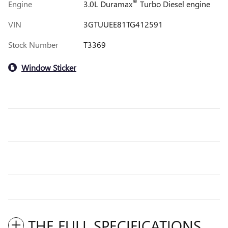
®
Engine
3.0L Duramax
Turbo Diesel engine
VIN
3GTUUEE81TG412591
Stock Number
T3369
Window Sticker
THE FULL SPECIFICATIONS