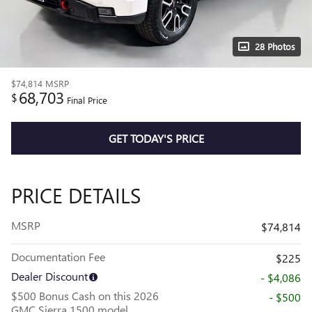
28 Photos
$74,814
MSRP
68,703
$
Final Price
GET TODAY'S PRICE
PRICE DETAILS
MSRP
$74,814
Documentation Fee
$225
Dealer Discount
- $4,086
$500 Bonus Cash on this 2026
- $500
GMC Sierra 1500 model