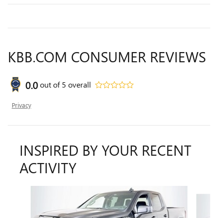
KBB.COM CONSUMER REVIEWS
0.0
out of
5
overall
Privacy
INSPIRED BY YOUR RECENT
ACTIVITY
Slide 1 of 6