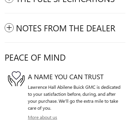
NOTES FROM THE DEALER
PEACE OF MIND
A NAME YOU CAN TRUST
Lawrence Hall Abilene Buick GMC is dedicated
to your satisfaction before, during, and after
your purchase. We'll go the extra mile to take
care of you.
More about us