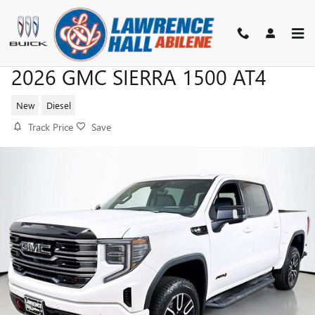
Skip to main content
2026 GMC SIERRA 1500 AT4
New
Diesel
Track Price
Save