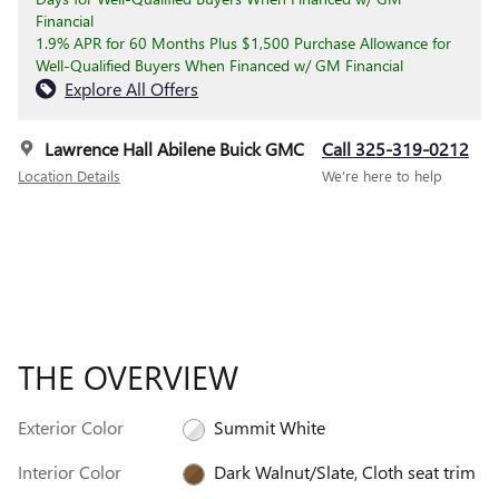
Financial
1.9% APR for 60 Months Plus $1,500 Purchase Allowance for
Well-Qualified Buyers When Financed w/ GM Financial
Explore All Offers
Lawrence Hall Abilene Buick GMC
Call 325-319-0212
Location Details
We’re here to help
THE OVERVIEW
Exterior Color
Summit White
Interior Color
Dark Walnut/Slate, Cloth seat trim