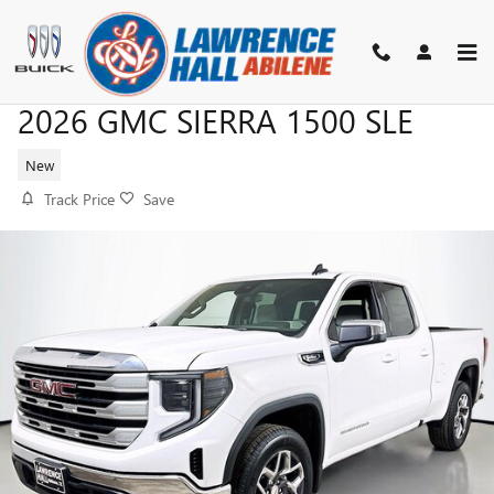
Skip to main content
2026 GMC SIERRA 1500 SLE
New
Track Price
Save