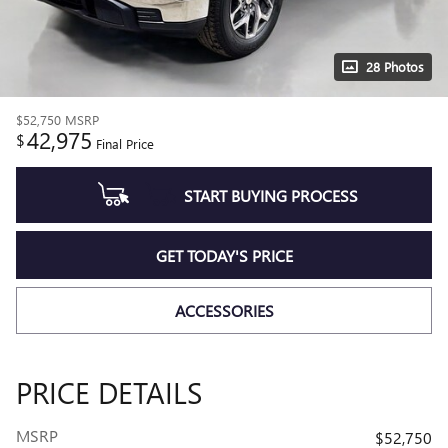
28 Photos
$52,750
MSRP
42,975
$
Final Price
START BUYING PROCESS
GET TODAY'S PRICE
ACCESSORIES
PRICE DETAILS
MSRP
$52,750