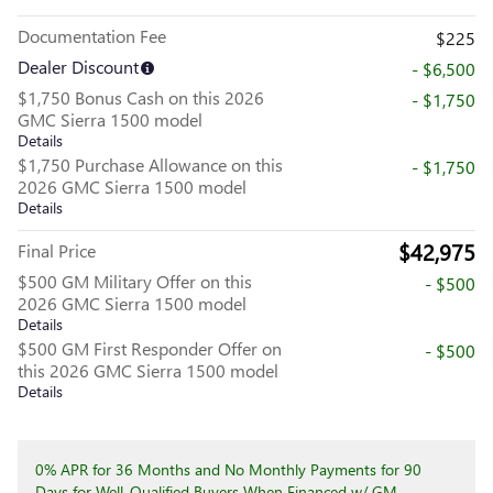
Documentation Fee
$225
Dealer Discount
- $6,500
$1,750 Bonus Cash on this 2026
- $1,750
GMC Sierra 1500 model
Details
$1,750 Purchase Allowance on this
- $1,750
2026 GMC Sierra 1500 model
Details
$42,975
Final Price
$500 GM Military Offer on this
- $500
2026 GMC Sierra 1500 model
Details
$500 GM First Responder Offer on
- $500
this 2026 GMC Sierra 1500 model
Details
0% APR for 36 Months and No Monthly Payments for 90
Days for Well-Qualified Buyers When Financed w/ GM