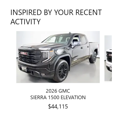
INSPIRED BY YOUR RECENT
ACTIVITY
Slide 1 of 6
2026 GMC
SIERRA 1500 ELEVATION
$44,115