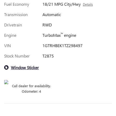
Fuel Economy
18/21 MPG City/Hwy
Details
Transmission
Automatic
Drivetrain
RWD
™
Engine
TurboMax
engine
VIN
1GTRHBEK1TZ298497
Stock Number
T2875
Window Sticker
Call dealer for availability.
Odometer: 4