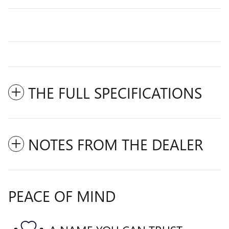
THE FULL SPECIFICATIONS
NOTES FROM THE DEALER
PEACE OF MIND