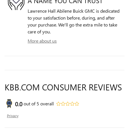
A NAME YOU CAN TRUST
Lawrence Hall Abilene Buick GMC is dedicated
to your satisfaction before, during, and after
your purchase. We'll go the extra mile to take
care of you.
More about us
KBB.COM CONSUMER REVIEWS
0.0
out of
5
overall
Privacy