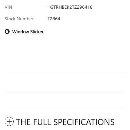
VIN
1GTRHBEK2TZ296418
Stock Number
T2864
Window Sticker
THE FULL SPECIFICATIONS