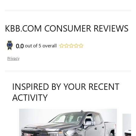
KBB.COM CONSUMER REVIEWS
0.0
out of
5
overall
Privacy
INSPIRED BY YOUR RECENT
ACTIVITY
Slide 1 of 6