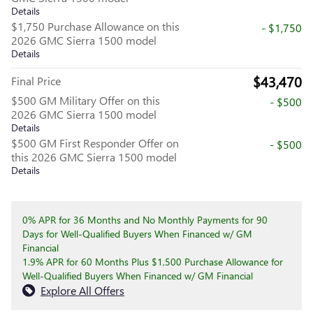
Details
$1,750 Purchase Allowance on this
- $1,750
2026 GMC Sierra 1500 model
Details
$43,470
Final Price
$500 GM Military Offer on this
- $500
2026 GMC Sierra 1500 model
Details
$500 GM First Responder Offer on
- $500
this 2026 GMC Sierra 1500 model
Details
0% APR for 36 Months and No Monthly Payments for 90
Days for Well-Qualified Buyers When Financed w/ GM
Financial
1.9% APR for 60 Months Plus $1,500 Purchase Allowance for
Well-Qualified Buyers When Financed w/ GM Financial
Explore All Offers