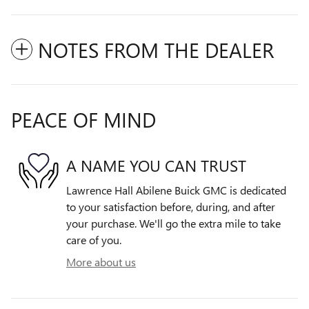
NOTES FROM THE DEALER
PEACE OF MIND
A NAME YOU CAN TRUST
Lawrence Hall Abilene Buick GMC is dedicated
to your satisfaction before, during, and after
your purchase. We'll go the extra mile to take
care of you.
More about us