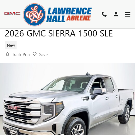
Skip to main content
2026 GMC SIERRA 1500 SLE
New
Track Price
Save