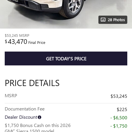
28 Photos
$53,245
MSRP
43,470
$
Final Price
GET TODAY'S PRICE
PRICE DETAILS
MSRP
$53,245
Documentation Fee
$225
Dealer Discount
- $6,500
$1,750 Bonus Cash on this 2026
- $1,750
GMC Sierra 1500 model