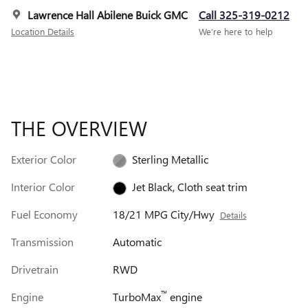
Lawrence Hall Abilene Buick GMC
Call 325-319-0212
Location Details
We’re here to help
THE OVERVIEW
Exterior Color
Sterling Metallic
Interior Color
Jet Black, Cloth seat trim
Fuel Economy
18/21 MPG City/Hwy
Details
Transmission
Automatic
Drivetrain
RWD
™
Engine
TurboMax
engine