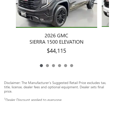
2026 GMC
SIERRA 1500 ELEVATION
$44,115
Disclaimer: The Manufacturer’s Suggested Retail Price excludes tax,
title, license, dealer fees and optional equipment. Dealer sets final
price.
1
Dealer Discount applied to everyone