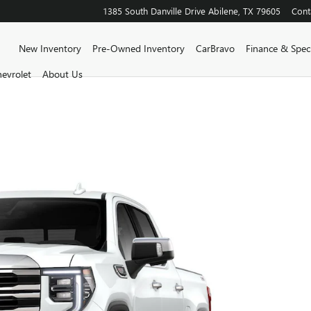
1385 South Danville Drive
Abilene
,
TX
79605
Cont
Home
New Inventory
Pre-Owned Inventory
CarBravo
Finance & Speci
evrolet
About Us