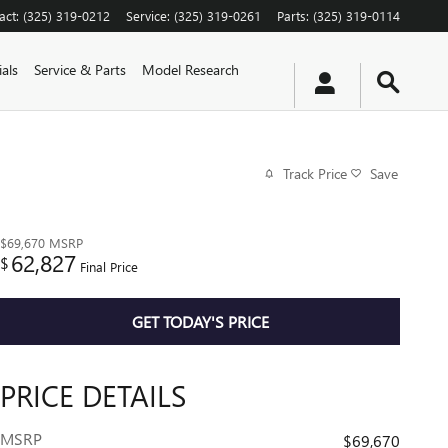
act
:
(325) 319-0212
Service
:
(325) 319-0261
Parts
:
(325) 319-0114
als
Service & Parts
Model Research
Track Price
Save
$69,670
MSRP
62,827
$
Final Price
GET TODAY'S PRICE
PRICE DETAILS
MSRP
$69,670