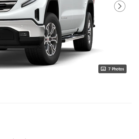
7 Photos