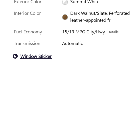
Exterior Color
Summit White
Interior Color
Dark Walnut/Slate, Perforated
leather-appointed fr
Fuel Economy
15/19 MPG City/Hwy
Details
Transmission
Automatic
Window Sticker