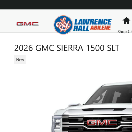
Skip to main content
Shop Ch
2026 GMC SIERRA 1500 SLT
New