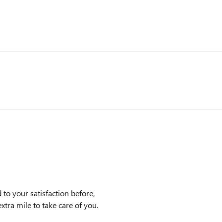
to your satisfaction before,
xtra mile to take care of you.