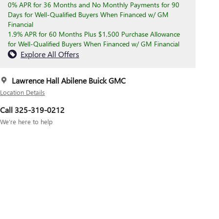
0% APR for 36 Months and No Monthly Payments for 90
Days for Well-Qualified Buyers When Financed w/ GM
Financial
1.9% APR for 60 Months Plus $1,500 Purchase Allowance
for Well-Qualified Buyers When Financed w/ GM Financial
Explore All Offers
Lawrence Hall Abilene Buick GMC
Location Details
Call 325-319-0212
We’re here to help