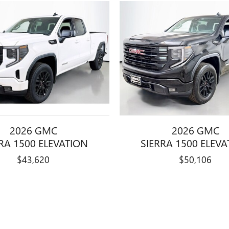
2026 GMC
2026 GMC
RA 1500 ELEVATION
SIERRA 1500 ELEV
$43,620
$50,106