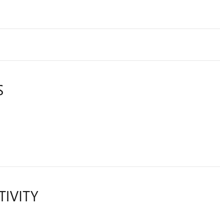
S
TIVITY