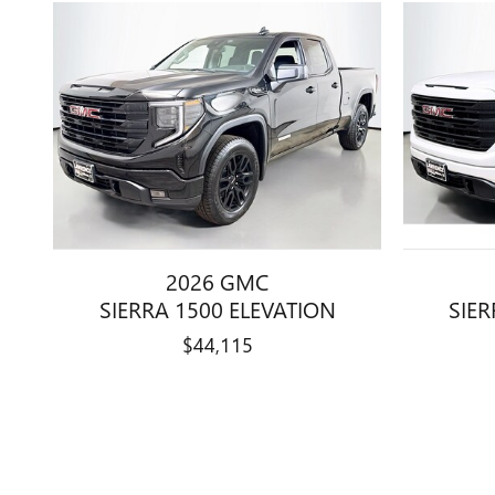
2026 GMC
SIERRA 1500 ELEVATION
SIER
$44,115