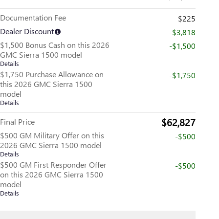
Documentation Fee
$225
Dealer Discount
-$3,818
$1,500 Bonus Cash on this 2026
-$1,500
GMC Sierra 1500 model
Details
$1,750 Purchase Allowance on
-$1,750
this 2026 GMC Sierra 1500
model
Details
$62,827
Final Price
$500 GM Military Offer on this
-$500
2026 GMC Sierra 1500 model
Details
$500 GM First Responder Offer
-$500
on this 2026 GMC Sierra 1500
model
Details