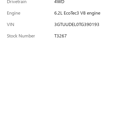
Drivetrain
4WD
Engine
6.2L EcoTec3 V8 engine
VIN
3GTUUDEL0TG390193
Stock Number
T3267