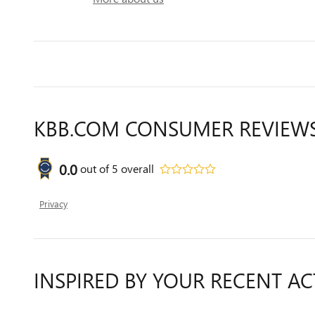
KBB.COM CONSUMER REVIEW
0.0
out of
5
overall
Privacy
INSPIRED BY YOUR RECENT AC