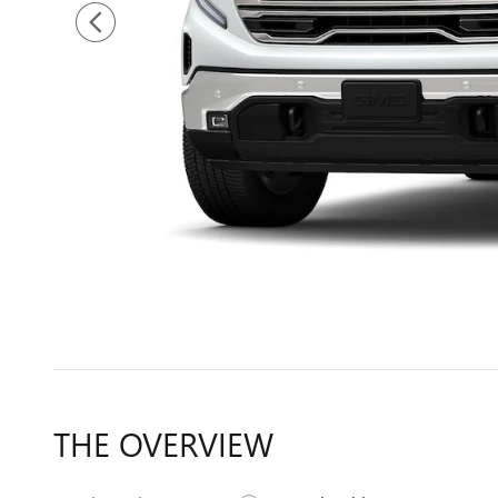
THE OVERVIEW