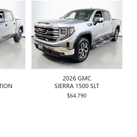
2026 GMC
ATION
SIERRA 1500 SLT
$64,790