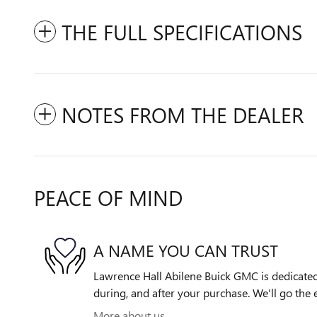
THE FULL SPECIFICATIONS
NOTES FROM THE DEALER
PEACE OF MIND
A NAME YOU CAN TRUST
Lawrence Hall Abilene Buick GMC is dedicated 
during, and after your purchase. We'll go the e
More about us