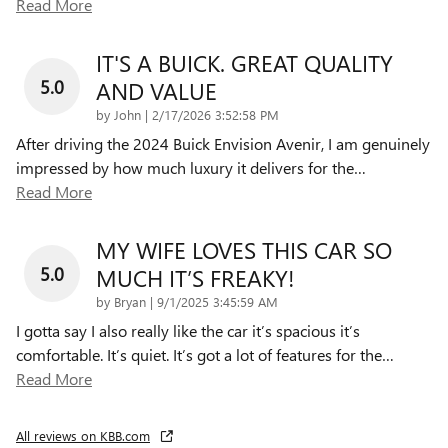
Read More
IT'S A BUICK. GREAT QUALITY
5.0
AND VALUE
on
by
John
|
2/17/2026 3:52:58 PM
After driving the 2024 Buick Envision Avenir, I am genuinely
impressed by how much luxury it delivers for the
…
Read More
MY WIFE LOVES THIS CAR SO
5.0
MUCH IT’S FREAKY!
on
by
Bryan
|
9/1/2025 3:45:59 AM
I gotta say I also really like the car it’s spacious it’s
comfortable. It’s quiet. It’s got a lot of features for the
…
Read More
All reviews on KBB.com