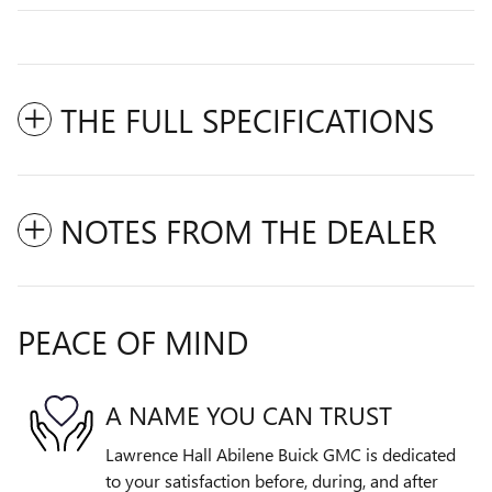
THE FULL SPECIFICATIONS
NOTES FROM THE DEALER
PEACE OF MIND
A NAME YOU CAN TRUST
Lawrence Hall Abilene Buick GMC is dedicated
to your satisfaction before, during, and after