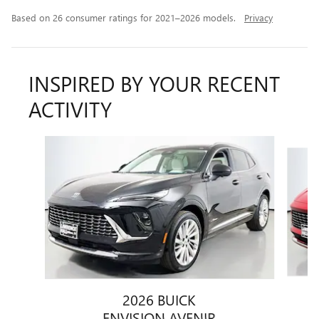
Based on 26 consumer ratings for 2021–2026 models.
Privacy
INSPIRED BY YOUR RECENT
ACTIVITY
Slide 1 of 5
2026 BUICK
ENVISION AVENIR