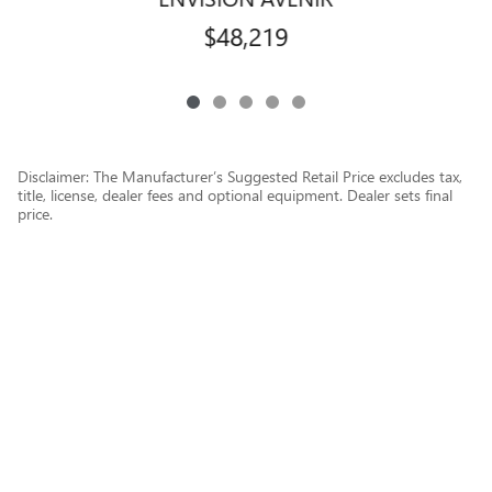
$48,219
Disclaimer: The Manufacturer’s Suggested Retail Price excludes tax,
title, license, dealer fees and optional equipment. Dealer sets final
price.
1
Dealer Discount applied to everyone
Privacy