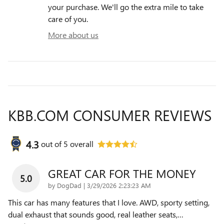
your purchase. We'll go the extra mile to take
care of you.
More about us
KBB.COM CONSUMER REVIEWS
4.3
out of
5
overall
GREAT CAR FOR THE MONEY
5.0
on
by
DogDad
|
3/29/2026 2:23:23 AM
This car has many features that I love. AWD, sporty setting,
dual exhaust that sounds good, real leather seats,
…