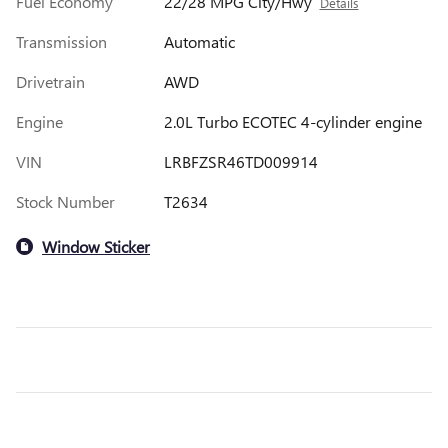
Fuel Economy
22/28 MPG City/Hwy
Details
Transmission
Automatic
Drivetrain
AWD
Engine
2.0L Turbo ECOTEC 4-cylinder engine
VIN
LRBFZSR46TD009914
Stock Number
T2634
Window Sticker