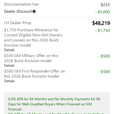
Documentation Fee
$225
Dealer Discount
- $5,000
$48,219
LH Dealer Price
$1,750 Purchase Allowance for
- $1,750
Current Eligible Non-GM Owners
and Lessees on this 2026 Buick
Envision model
Details
$500 GM Military Offer on this
- $500
2026 Buick Envision model
Details
$500 GM First Responder Offer on
- $500
this 2026 Buick Envision model
Details
6.9% APR for 84 Months and No Monthly Payments for 90
Days for Well-Qualified Buyers When Financed w/ GM
Financial