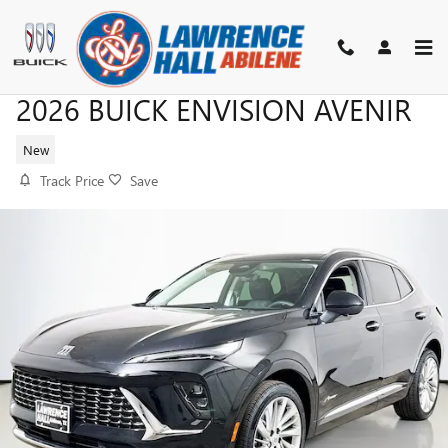
Skip to main content
2026 BUICK ENVISION AVENIR
New
Track Price
Save