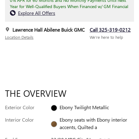
0% APR for 60 Months and No Monthly Payments Until Next
Year for Well-Qualified Buyers When Financed w/ GM Financial
Explore All Offers
Lawrence Hall Abilene Buick GMC
Call 325-319-0212
Location Details
We’re here to help
THE OVERVIEW
Exterior Color
Ebony Twilight Metallic
Interior Color
Ebony seats with Ebony interior
accents, Quilted a