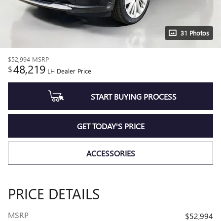
31 Photos
$52,994
MSRP
48,219
$
LH Dealer Price
START BUYING PROCESS
GET TODAY'S PRICE
ACCESSORIES
PRICE DETAILS
MSRP
$52,994