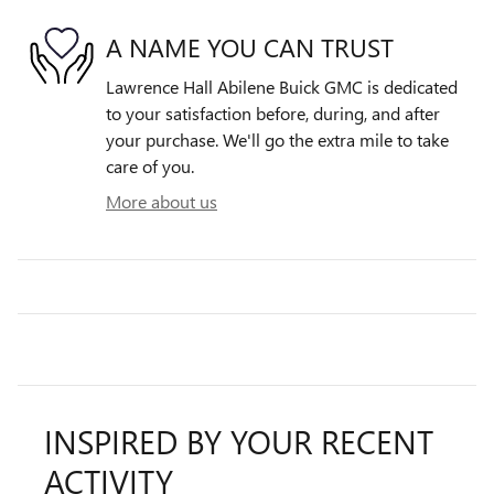
A NAME YOU CAN TRUST
Lawrence Hall Abilene Buick GMC is dedicated
to your satisfaction before, during, and after
your purchase. We'll go the extra mile to take
care of you.
More about us
INSPIRED BY YOUR RECENT
ACTIVITY