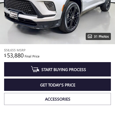
31 Photos
$58,655
MSRP
53,880
$
Final Price
START BUYING PROCESS
GET TODAY'S PRICE
ACCESSORIES