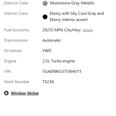
Exterior Color
Moonstone Gray Metallic
Interior Color
Ebony with Sky Cool Gray and
Ebony interior accent
Fuel Economy
20/25 MPG City/Hwy
Details
Transmission
Automatic
Drivetrain
FWD
Engine
2.5L Turbo engine
VIN
5GAERBKS3TJ364015
Stock Number
T3238
Window Sticker