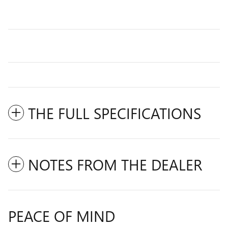
THE FULL SPECIFICATIONS
NOTES FROM THE DEALER
PEACE OF MIND