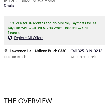
this 2026 Buick Enclave model
Details
1.9% APR for 36 Months and No Monthly Payments for 90
Days for Well-Qualified Buyers When Financed w/ GM
Financial
Explore All Offers
Lawrence Hall Abilene Buick GMC
Call 325-319-0212
Location Details
We’re here to help
THE OVERVIEW