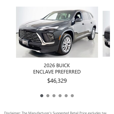
Slide 1 of 6
2026 BUICK
ENCLAVE PREFERRED
$46,329
Disclaimer: The Manufacturer’s Suggested Retail Price excludes tax,