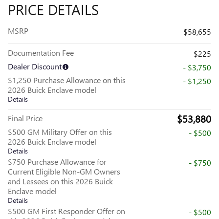
PRICE DETAILS
MSRP
$58,655
Documentation Fee
$225
Dealer Discount
- $3,750
$1,250 Purchase Allowance on this
- $1,250
2026 Buick Enclave model
Details
$53,880
Final Price
$500 GM Military Offer on this
- $500
2026 Buick Enclave model
Details
$750 Purchase Allowance for
- $750
Current Eligible Non-GM Owners
and Lessees on this 2026 Buick
Enclave model
Details
$500 GM First Responder Offer on
- $500