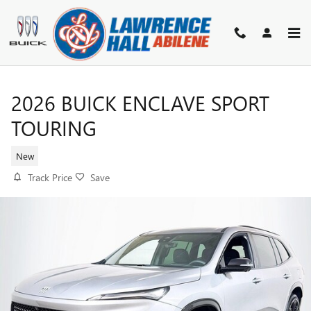
Skip to main content
2026 BUICK ENCLAVE SPORT
TOURING
New
Track Price
Save