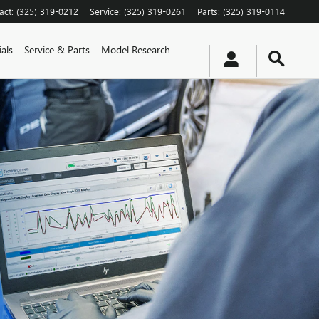
act
:
(325) 319-0212
Service
:
(325) 319-0261
Parts
:
(325) 319-0114
als
Service & Parts
Model Research