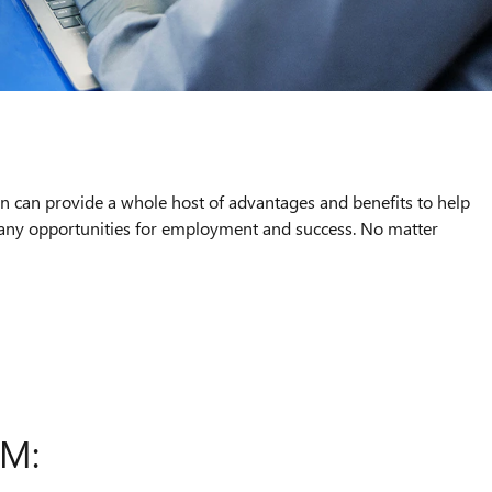
an can provide a whole host of advantages and benefits to help
 many opportunities for employment and success. No matter
AM: