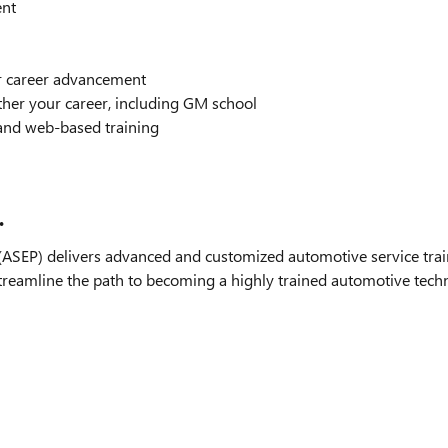
ent
or career advancement
ther your career, including GM school
and web-based training
.
SEP) delivers advanced and customized automotive service train
streamline the path to becoming a highly trained automotive technic