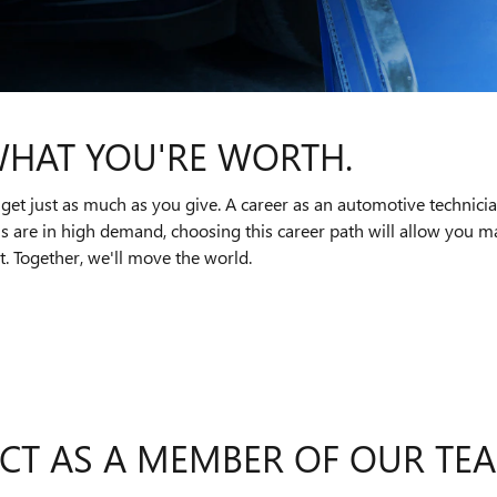
WHAT YOU'RE WORTH.
get just as much as you give. A career as an automotive technici
ns are in high demand, choosing this career path will allow you
. Together, we'll move the world.
CT AS A MEMBER OF OUR TE