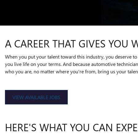
A CAREER THAT GIVES YOU 
When you put your talent toward this industry, you deserve to 
you live life on your terms. And because automotive technicia
who you are, no matter where you're from, bring us your talent
VIEW AVAILABLE JOBS
HERE'S WHAT YOU CAN EXPE