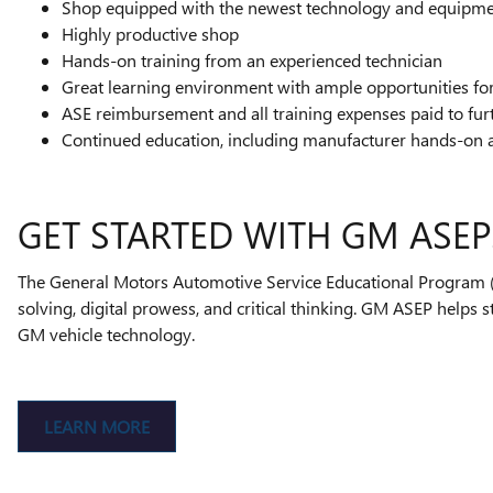
Shop equipped with the newest technology and equipm
Highly productive shop
Hands-on training from an experienced technician
Great learning environment with ample opportunities f
ASE reimbursement and all training expenses paid to fur
Continued education, including manufacturer hands-on 
GET STARTED WITH GM ASEP
The General Motors Automotive Service Educational Program (A
solving, digital prowess, and critical thinking. GM ASEP helps 
GM vehicle technology.
LEARN MORE