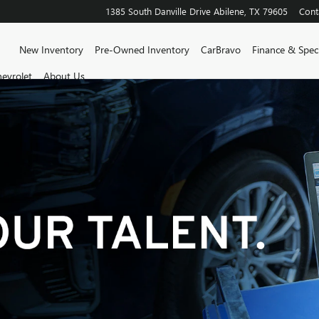
1385 South Danville Drive
Abilene
,
TX
79605
Cont
Home
New Inventory
Pre-Owned Inventory
CarBravo
Finance & Speci
evrolet
About Us