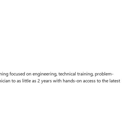
ing focused on engineering, technical training, problem-
ian to as little as 2 years with hands-on access to the latest