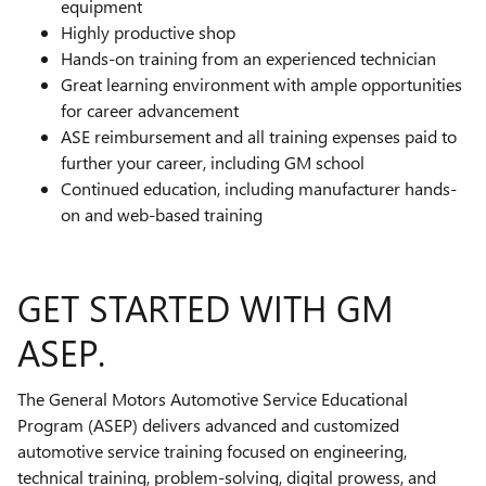
equipment
Highly productive shop
Hands-on training from an experienced technician
Great learning environment with ample opportunities
for career advancement
ASE reimbursement and all training expenses paid to
further your career, including GM school
Continued education, including manufacturer hands-
on and web-based training
GET STARTED WITH GM
ASEP.
The General Motors Automotive Service Educational
Program (ASEP) delivers advanced and customized
automotive service training focused on engineering,
technical training, problem-solving, digital prowess, and