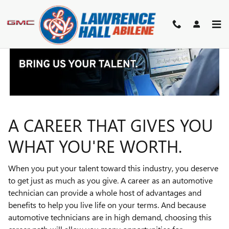
TECHNICIAN CAREERS
Skip to main content
A CAREER THAT GIVES YOU
WHAT YOU'RE WORTH.
When you put your talent toward this industry, you deserve
to get just as much as you give. A career as an automotive
technician can provide a whole host of advantages and
benefits to help you live life on your terms. And because
automotive technicians are in high demand, choosing this