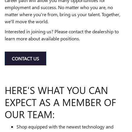
career path will allow you many opportunities for
employment and success. No matter who you are, no
matter where you're from, bring us your talent. Together,
we'll move the world.
Interested in joining us? Please contact the dealership to
learn more about available positions.
CONTACT US
HERE'S WHAT YOU CAN
EXPECT AS A MEMBER OF
OUR TEAM:
Shop equipped with the newest technology and