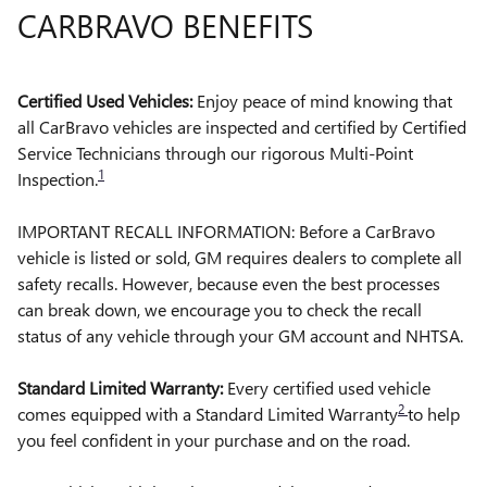
CARBRAVO BENEFITS
Certified Used Vehicles:
Enjoy peace of mind knowing that
all CarBravo vehicles are inspected and certified by Certified
Service Technicians through our rigorous Multi-Point
1
Inspection.
IMPORTANT RECALL INFORMATION: Before a CarBravo
vehicle is listed or sold, GM requires dealers to complete all
safety recalls. However, because even the best processes
can break down, we encourage you to check the recall
status of any vehicle through your GM account and NHTSA.
Standard Limited Warranty:
Every certified used vehicle
2
comes equipped with a Standard Limited Warranty
to help
you feel confident in your purchase and on the road.