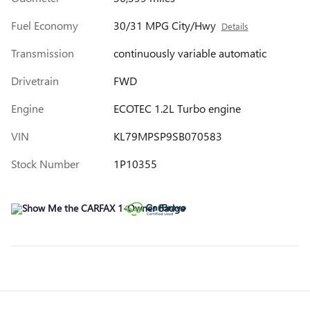
Fuel Economy
30/31 MPG City/Hwy
Details
Transmission
continuously variable automatic
Drivetrain
FWD
Engine
ECOTEC 1.2L Turbo engine
VIN
KL79MPSP9SB070583
Stock Number
1P10355