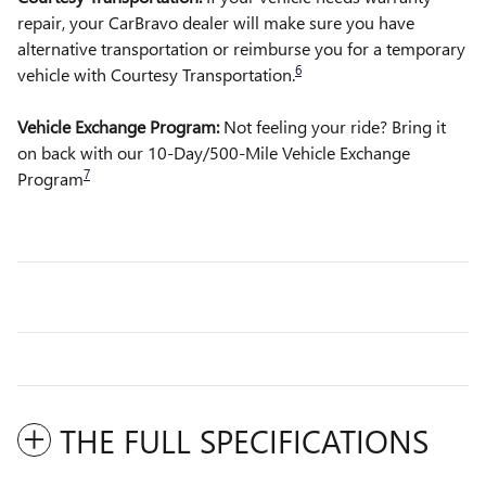
repair, your CarBravo dealer will make sure you have
alternative transportation or reimburse you for a temporary
6
vehicle with Courtesy Transportation.
Vehicle Exchange Program:
Not feeling your ride? Bring it
on back with our 10-Day/500-Mile Vehicle Exchange
7
Program
THE FULL SPECIFICATIONS