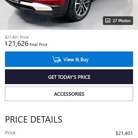
27 Photos
$21,401
Price
21,626
$
Final Price
View & Buy
GET TODAY'S PRICE
ACCESSORIES
PRICE DETAILS
Price
$21,401