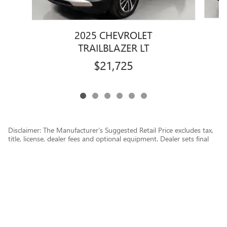
2025 CHEVROLET
TRAILBLAZER LT
$21,725
Disclaimer: The Manufacturer’s Suggested Retail Price excludes tax,
title, license, dealer fees and optional equipment. Dealer sets final
price.
1
Dealer Discount applied to everyone