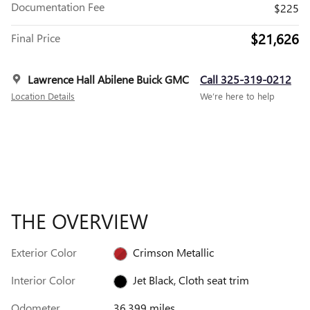
Documentation Fee
$225
$21,626
Final Price
Lawrence Hall Abilene Buick GMC
Call 325-319-0212
Location Details
We’re here to help
THE OVERVIEW
Exterior Color
Crimson Metallic
Interior Color
Jet Black, Cloth seat trim
Odometer
36,399 miles