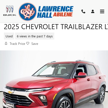
Skip to main content
2025 CHEVROLET TRAILBLAZER L
Used
6 views in the past 7 days
Track Price
Save