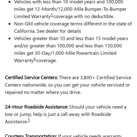
Vehicles with less than 10 model years and 100,000
miles get 12-Month/12,000-Mile Bumper-To-Bumper
3
Limited Warranty
coverage with no deductible.
Non-GM vehicle coverage terms different in the state of
California. See dealer for details
Vehicles greater than 10 and less than 15 model years
and/or greater than 100,000 and less than 150,000
miles get 30-Day/1,000-Mile Powertrain Limited
4
Warranty
coverage.
Certified Service Centers:
There are 3,800+ Certified Service
Centers nationwide, so you can get your vehicle serviced or
repaired no matter where you drive.
24-Hour Roadside Assistance:
Should your vehicle need a
tow or jump, help is just a call away with Roadside
5
Assistance.
Courtesy Transportation:
If your vehicle needs warranty