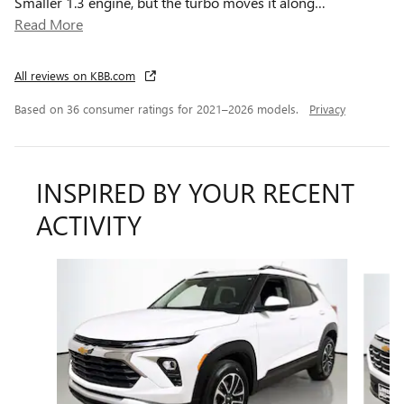
Smaller 1.3 engine, but the turbo moves it along
…
Read More
All reviews on KBB.com
Based on 36 consumer ratings for 2021–2026 models.
Privacy
INSPIRED BY YOUR RECENT
ACTIVITY
Slide 1 of 6