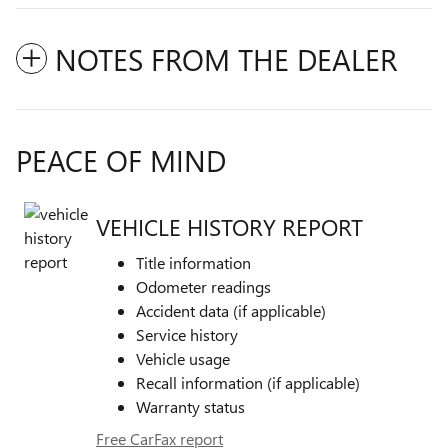
NOTES FROM THE DEALER
PEACE OF MIND
VEHICLE HISTORY REPORT
Title information
Odometer readings
Accident data (if applicable)
Service history
Vehicle usage
Recall information (if applicable)
Warranty status
Free CarFax report