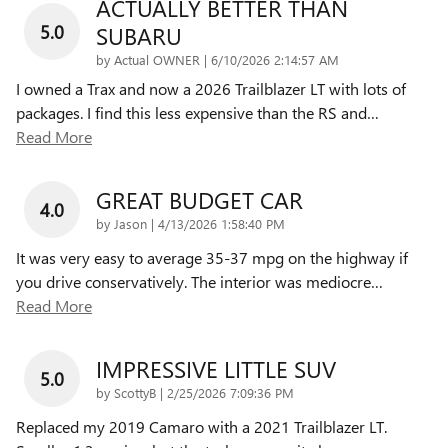
ACTUALLY BETTER THAN
5.0
SUBARU
on
by
Actual OWNER
|
6/10/2026 2:14:57 AM
I owned a Trax and now a 2026 Trailblazer LT with lots of
packages. I find this less expensive than the RS and
…
Read More
GREAT BUDGET CAR
4.0
on
by
Jason
|
4/13/2026 1:58:40 PM
It was very easy to average 35-37 mpg on the highway if
you drive conservatively. The interior was mediocre
…
Read More
IMPRESSIVE LITTLE SUV
5.0
on
by
ScottyB
|
2/25/2026 7:09:36 PM
Replaced my 2019 Camaro with a 2021 Trailblazer LT.