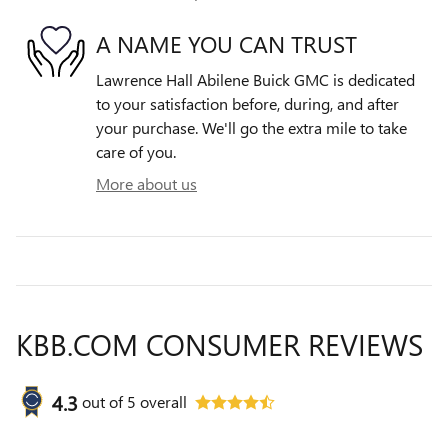
A NAME YOU CAN TRUST
Lawrence Hall Abilene Buick GMC is dedicated
to your satisfaction before, during, and after
your purchase. We'll go the extra mile to take
care of you.
More about us
KBB.COM CONSUMER REVIEWS
4.3
out of
5
overall