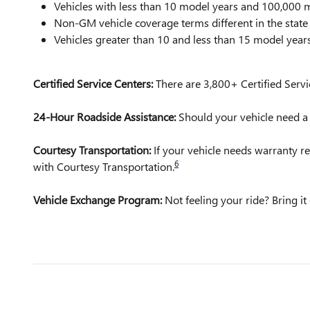
Vehicles with less than 10 model years and 100,00
Non-GM vehicle coverage terms different in the state o
Vehicles greater than 10 and less than 15 model yea
Certified Service Centers:
There are 3,800+ Certified Servi
24-Hour Roadside Assistance:
Should your vehicle need a t
Courtesy Transportation:
If your vehicle needs warranty re
6
with Courtesy Transportation.
Vehicle Exchange Program:
Not feeling your ride? Bring 