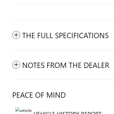
THE FULL SPECIFICATIONS
NOTES FROM THE DEALER
PEACE OF MIND
VEHICLE HISTORY REPORT