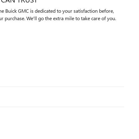
e Buick GMC is dedicated to your satisfaction before,
ur purchase. We'll go the extra mile to take care of you.