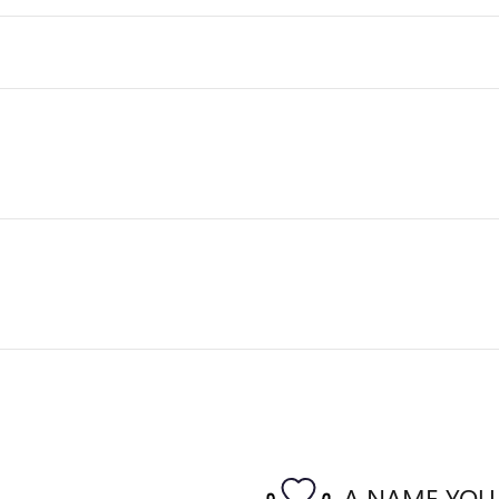
A NAME YOU