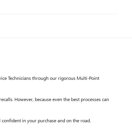
vice Technicians through our rigorous Multi-Point
ecalls. However, because even the best processes can
l confident in your purchase and on the road.