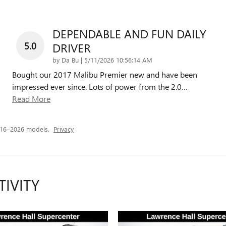
DEPENDABLE AND FUN DAILY
5.0
DRIVER
on
by
Da Bu
|
5/11/2026 10:56:14 AM
Bought our 2017 Malibu Premier new and have been
impressed ever since. Lots of power from the 2.0
…
Read More
016–2026 models.
Privacy
TIVITY