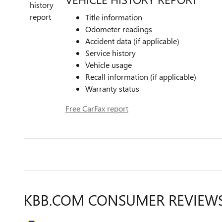
Title information
Odometer readings
Accident data (if applicable)
Service history
Vehicle usage
Recall information (if applicable)
Warranty status
Free CarFax report
KBB.COM CONSUMER REVIEW