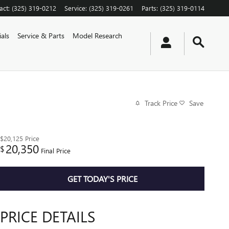
act
:
(325) 319-0212
Service
:
(325) 319-0261
Parts
:
(325) 319-0114
als
Service & Parts
Model Research
Track Price
Save
$20,125
Price
20,350
$
Final Price
GET TODAY'S PRICE
PRICE DETAILS