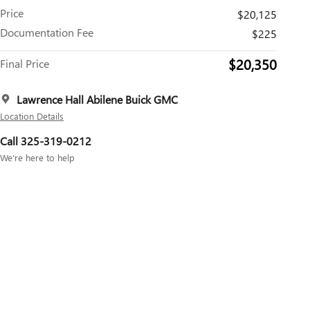
Price
$20,125
Documentation Fee
$225
$20,350
Final Price
Lawrence Hall Abilene Buick GMC
Location Details
Call 325-319-0212
We’re here to help