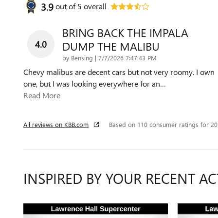
3.9
out of
5
overall
BRING BACK THE IMPALA
4.0
DUMP THE MALIBU
on
by
Bensing
|
7/7/2026 7:47:43 PM
Chevy malibus are decent cars but not very roomy. I own
one, but I was looking everywhere for an
…
Read More
All reviews on KBB.com
Based on 110 consumer ratings for 2
INSPIRED BY YOUR RECENT AC