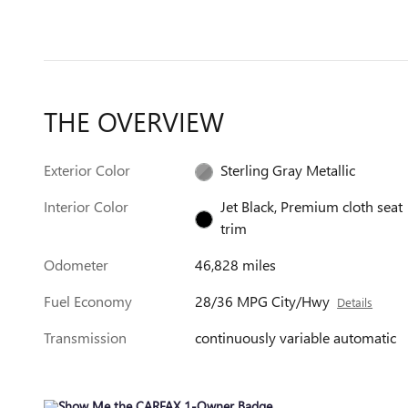
THE OVERVIEW
Exterior Color
Sterling Gray Metallic
Interior Color
Jet Black, Premium cloth seat
trim
Odometer
46,828 miles
Fuel Economy
28/36 MPG City/Hwy
Details
Transmission
continuously variable automatic