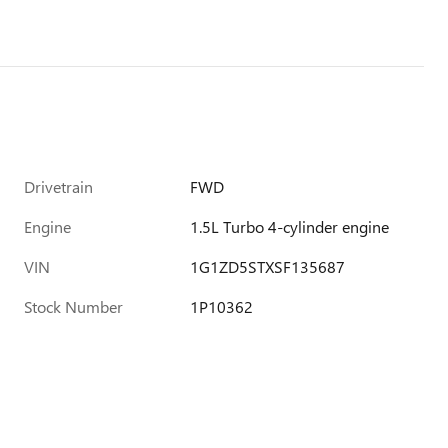
Drivetrain
FWD
Engine
1.5L Turbo 4-cylinder engine
VIN
1G1ZD5STXSF135687
Stock Number
1P10362