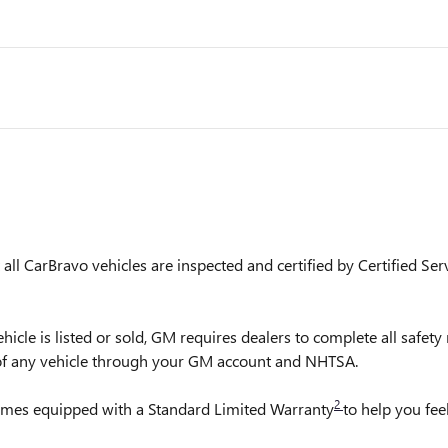
ll CarBravo vehicles are inspected and certified by Certified Ser
is listed or sold, GM requires dealers to complete all safety r
 of any vehicle through your GM account and NHTSA.
2
comes equipped with a Standard Limited Warranty
to help you fee