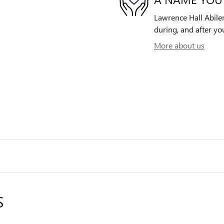
Lawrence Hall Abilen
during, and after yo
More about us
S