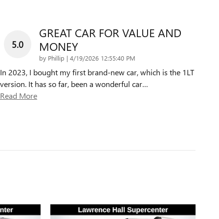
GREAT CAR FOR VALUE AND
5.0
MONEY
on
by
Phillip
|
4/19/2026 12:55:40 PM
In 2023, I bought my first brand-new car, which is the 1LT
version. It has so far, been a wonderful car
…
Read More