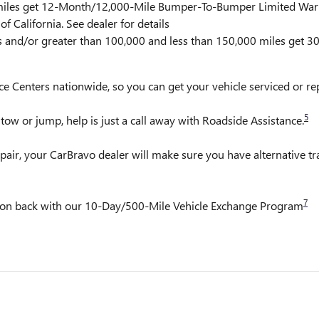
0 miles get 12-Month/12,000-Mile Bumper-To-Bumper Limited War
f California. See dealer for details
rs and/or greater than 100,000 and less than 150,000 miles get 
ce Centers nationwide, so you can get your vehicle serviced or r
5
ow or jump, help is just a call away with Roadside Assistance.
pair, your CarBravo dealer will make sure you have alternative t
7
it on back with our 10-Day/500-Mile Vehicle Exchange Program