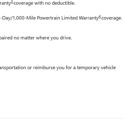
3
ranty
coverage with no deductible.
4
30-Day/1,000-Mile Powertrain Limited Warranty
coverage.
epaired no matter where you drive.
ransportation or reimburse you for a temporary vehicle