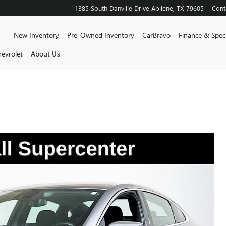
1385 South Danville Drive
Abilene
,
TX
79605
Cont
Home
New Inventory
Pre-Owned Inventory
CarBravo
Finance & Speci
evrolet
About Us