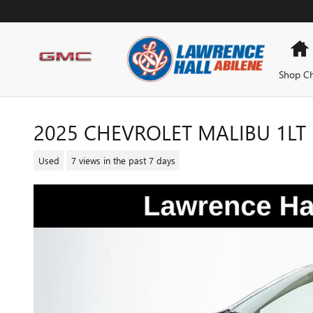
Skip to main content
Shop Ch
2025 CHEVROLET MALIBU 1LT
Used
7 views in the past 7 days