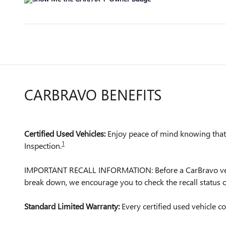
CARBRAVO BENEFITS
Certified Used Vehicles:
Enjoy peace of mind knowing that a
1
Inspection.
IMPORTANT RECALL INFORMATION: Before a CarBravo vehicle 
break down, we encourage you to check the recall status
Standard Limited Warranty:
Every certified used vehicle 