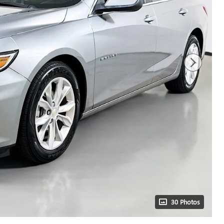
30 Photos