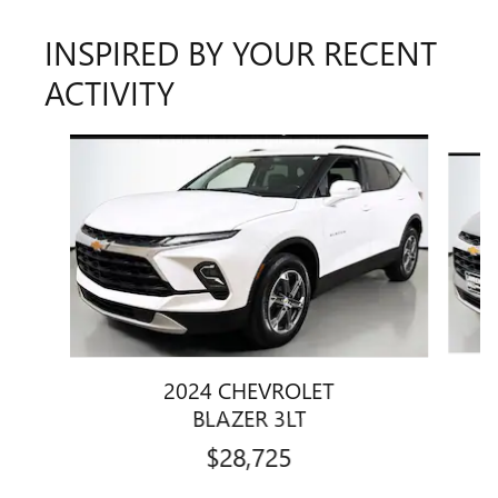
INSPIRED BY YOUR RECENT
ACTIVITY
Slide 1 of 6
2024 CHEVROLET
BLAZER 3LT
$28,725