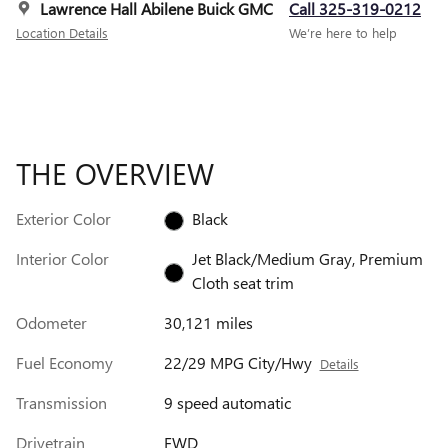
Lawrence Hall Abilene Buick GMC
Call 325-319-0212
Location Details
We’re here to help
THE OVERVIEW
Exterior Color
Black
Interior Color
Jet Black/Medium Gray, Premium
Cloth seat trim
Odometer
30,121 miles
Fuel Economy
22/29 MPG City/Hwy
Details
Transmission
9 speed automatic
Drivetrain
FWD