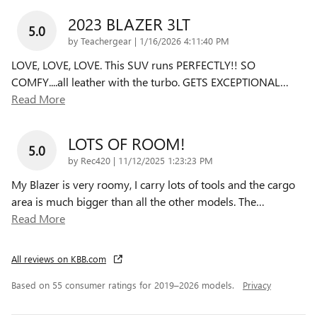
2023 BLAZER 3LT
5.0
on
by
Teachergear
|
1/16/2026 4:11:40 PM
LOVE, LOVE, LOVE. This SUV runs PERFECTLY!! SO
COMFY....all leather with the turbo. GETS EXCEPTIONAL
…
Read More
LOTS OF ROOM!
5.0
on
by
Rec420
|
11/12/2025 1:23:23 PM
My Blazer is very roomy, I carry lots of tools and the cargo
area is much bigger than all the other models. The
…
Read More
All reviews on KBB.com
Based on 55 consumer ratings for 2019–2026 models.
Privacy