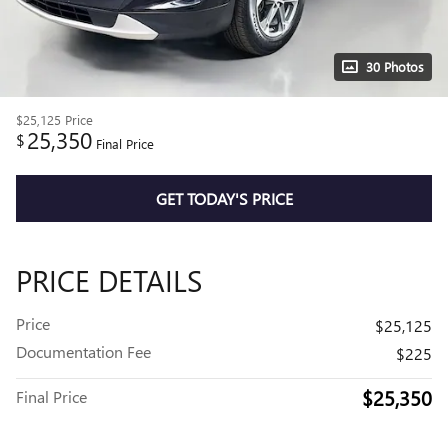
30 Photos
$25,125
Price
25,350
$
Final Price
GET TODAY'S PRICE
PRICE DETAILS
Price
$25,125
Documentation Fee
$225
$25,350
Final Price