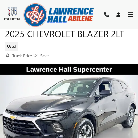
Skip to main content
2025 CHEVROLET BLAZER 2LT
Used
Track Price
Save