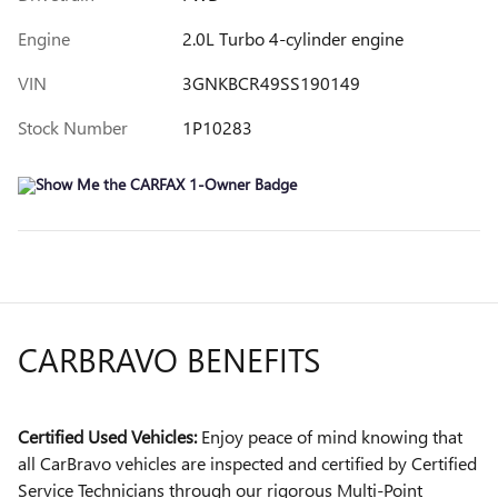
Engine
2.0L Turbo 4-cylinder engine
VIN
3GNKBCR49SS190149
Stock Number
1P10283
CARBRAVO BENEFITS
Certified Used Vehicles:
Enjoy peace of mind knowing that
all CarBravo vehicles are inspected and certified by Certified
Service Technicians through our rigorous Multi-Point