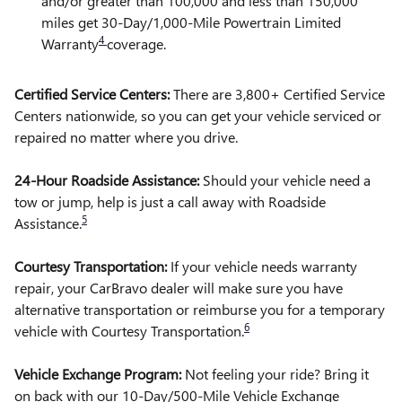
and/or greater than 100,000 and less than 150,000
miles get 30-Day/1,000-Mile Powertrain Limited
4
Warranty
coverage.
Certified Service Centers:
There are 3,800+ Certified Service
Centers nationwide, so you can get your vehicle serviced or
repaired no matter where you drive.
24-Hour Roadside Assistance:
Should your vehicle need a
tow or jump, help is just a call away with Roadside
5
Assistance.
Courtesy Transportation:
If your vehicle needs warranty
repair, your CarBravo dealer will make sure you have
alternative transportation or reimburse you for a temporary
6
vehicle with Courtesy Transportation.
Vehicle Exchange Program:
Not feeling your ride? Bring it
on back with our 10-Day/500-Mile Vehicle Exchange