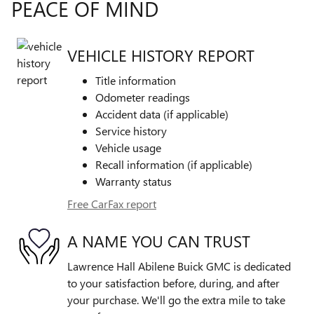
PEACE OF MIND
VEHICLE HISTORY REPORT
Title information
Odometer readings
Accident data (if applicable)
Service history
Vehicle usage
Recall information (if applicable)
Warranty status
Free CarFax report
A NAME YOU CAN TRUST
Lawrence Hall Abilene Buick GMC is dedicated
to your satisfaction before, during, and after
your purchase. We'll go the extra mile to take