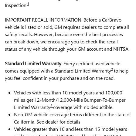
1
Inspection.
IMPORTANT RECALL INFORMATION: Before a CarBravo
vehicle is listed or sold, GM requires dealers to complete all
safety recalls. However, because even the best processes
can break down, we encourage you to check the recall
status of any vehicle through your GM account and NHTSA.
Standard Limited Warranty:
Every certified used vehicle
2
comes equipped with a Standard Limited Warranty
to help
you feel confident in your purchase and on the road.
Vehicles with less than 10 model years and 100,000
miles get 12-Month/12,000-Mile Bumper-To-Bumper
3
Limited Warranty
coverage with no deductible.
Non-GM vehicle coverage terms different in the state of
California. See dealer for details
Vehicles greater than 10 and less than 15 model years