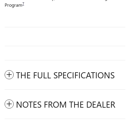
7
Program
THE FULL SPECIFICATIONS
NOTES FROM THE DEALER