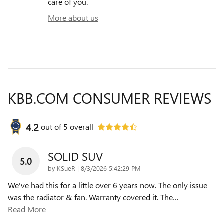
care of you.
More about us
KBB.COM CONSUMER REVIEWS
4.2
out of
5
overall
SOLID SUV
5.0
on
by
KSueR
|
8/3/2026 5:42:29 PM
We've had this for a little over 6 years now. The only issue
was the radiator & fan. Warranty covered it. The
…
Read More