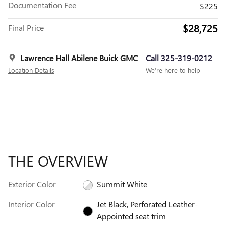
Documentation Fee
$225
$28,725
Final Price
Lawrence Hall Abilene Buick GMC
Call 325-319-0212
Location Details
We’re here to help
THE OVERVIEW
Exterior Color
Summit White
Interior Color
Jet Black, Perforated Leather-
Appointed seat trim