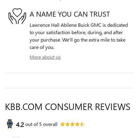
A NAME YOU CAN TRUST
Lawrence Hall Abilene Buick GMC is dedicated
to your satisfaction before, during, and after
your purchase. We'll go the extra mile to take
care of you.
More about us
KBB.COM CONSUMER REVIEWS
4.2
out of
5
overall