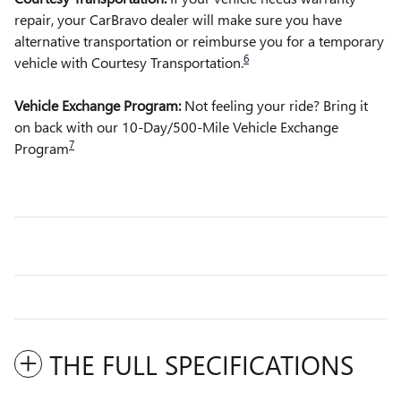
repair, your CarBravo dealer will make sure you have
alternative transportation or reimburse you for a temporary
6
vehicle with Courtesy Transportation.
Vehicle Exchange Program:
Not feeling your ride? Bring it
on back with our 10-Day/500-Mile Vehicle Exchange
7
Program
THE FULL SPECIFICATIONS