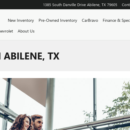
1385 South Danville Drive
Abilene
,
TX
79605
Cont
Home
New Inventory
Pre-Owned Inventory
CarBravo
Finance & Speci
evrolet
About Us
 ABILENE, TX