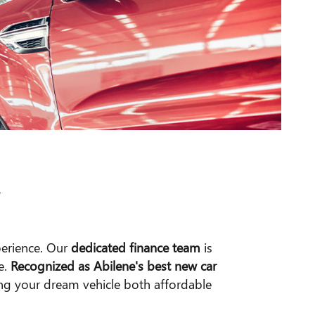
R
perience. Our
dedicated finance team
is
e.
Recognized as Abilene's best new car
ing your dream vehicle both affordable