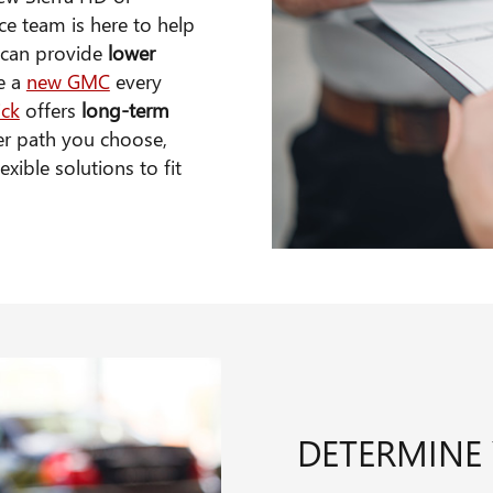
nce team is here to help
g can provide
lower
ve a
new GMC
every
ick
offers
long-term
er path you choose,
xible solutions to fit
DETERMINE