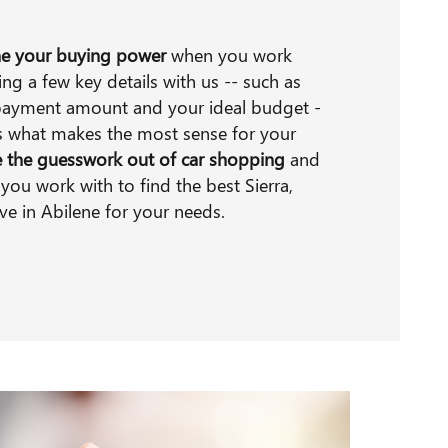
e your buying power
when you work
ng a few key details with us -- such as
payment amount and your ideal budget -
ss what makes the most sense for your
e the guesswork out of car shopping
and
you work with to find the best Sierra,
ave in Abilene for your needs.