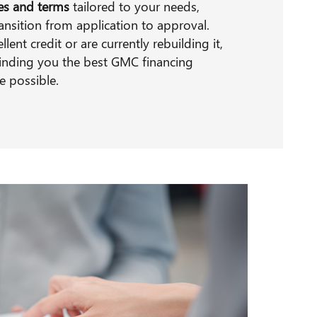
tes and terms
tailored to your needs,
ansition from application to approval.
ent credit or are currently rebuilding it,
inding you the best GMC financing
e possible.