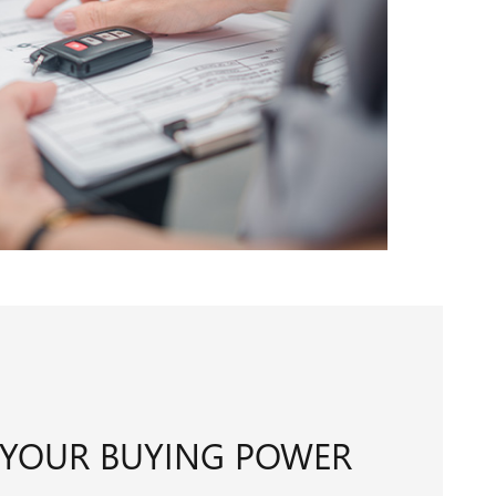
 YOUR BUYING POWER