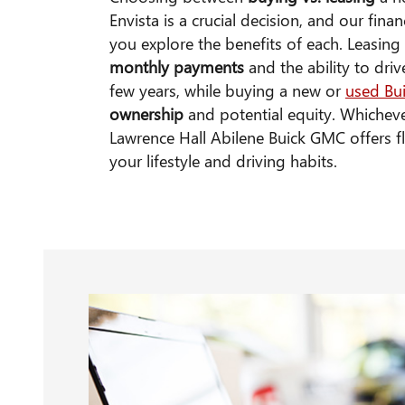
Envista is a crucial decision, and our fina
you explore the benefits of each. Leasin
monthly payments
and the ability to dri
few years, while buying a new or
used Bu
ownership
and potential equity. Whichev
Lawrence Hall Abilene Buick GMC offers fle
your lifestyle and driving habits.