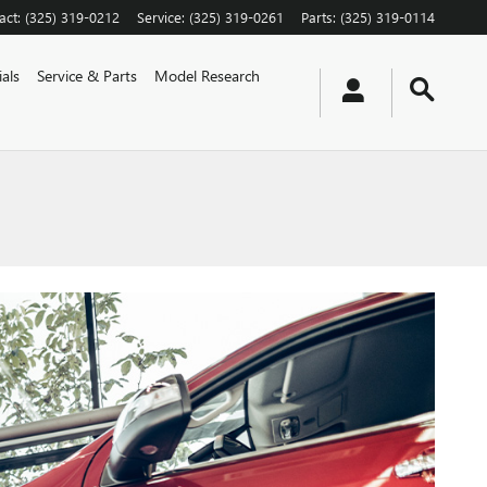
act
:
(325) 319-0212
Service
:
(325) 319-0261
Parts
:
(325) 319-0114
als
Service & Parts
Model Research