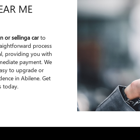
NEAR ME
n or selling
a car
to
raightforward process
al, providing you with
immediate payment. We
easy to upgrade or
idence in Abilene. Get
s today.