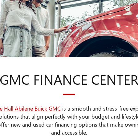
GMC FINANCE CENTE
e Hall Abilene Buick GMC
is a smooth and stress-free ex
olutions that align perfectly with your budget and lifestyl
 offer new and used car financing options that make own
and accessible.