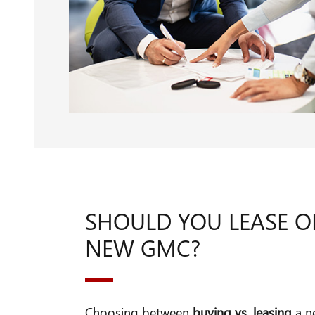
SHOULD YOU LEASE O
NEW GMC?
Choosing between
buying vs. leasing
a n