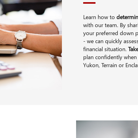
Learn how to
determin
with our team. By shari
your preferred down 
- we can quickly asse
financial situation.
Tak
plan confidently when 
Yukon, Terrain or Encl