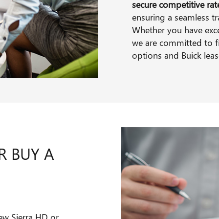
secure competitive ra
ensuring a seamless tr
Whether you have excell
we are committed to f
options and Buick leas
R BUY A
ew Sierra HD or