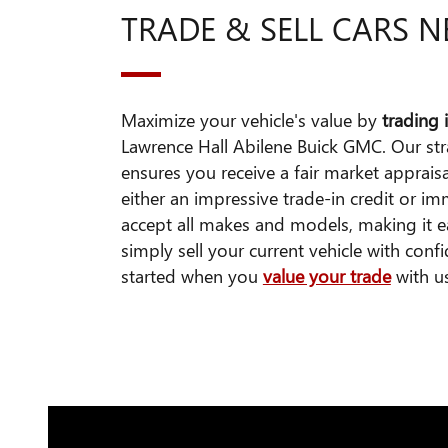
TRADE & SELL CARS 
Maximize your vehicle's value by
trading i
Lawrence Hall Abilene Buick GMC. Our st
ensures you receive a fair market apprais
either an impressive trade-in credit or 
accept all makes and models, making it 
simply sell your current vehicle with conf
started when you
value your trade
with u