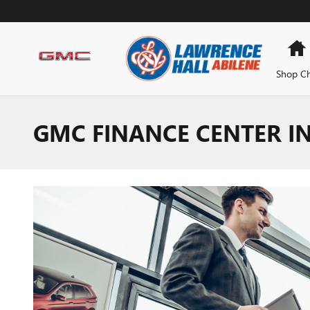
Skip to main content
Shop Ch
GMC FINANCE CENTER IN