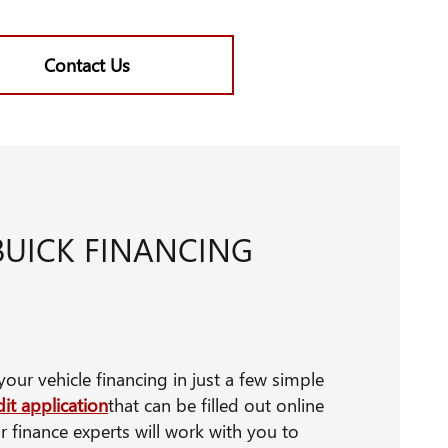
Contact Us
BUICK FINANCING
our vehicle financing in just a few simple
it application
that can be filled out online
r finance experts will work with you to