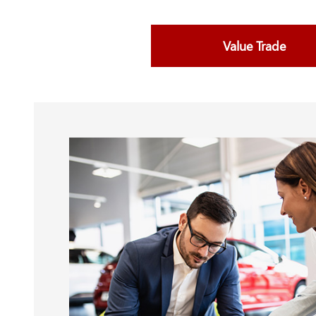
Value Trade