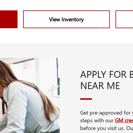
View Inventory
APPLY FOR 
NEAR ME
Get pre-approved for y
steps with our
GM cred
before you visit us. Ou