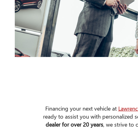
Financing your next vehicle at
Lawrenc
ready to assist you with personalized s
dealer for over 20 years
, we strive to