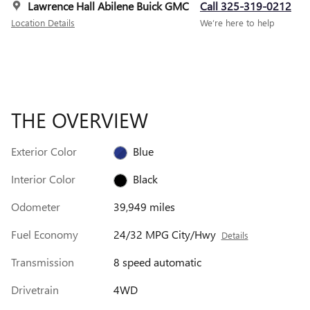
Lawrence Hall Abilene Buick GMC
Call 325-319-0212
Location Details
We’re here to help
THE OVERVIEW
Exterior Color
Blue
Interior Color
Black
Odometer
39,949 miles
Fuel Economy
24/32 MPG City/Hwy
Details
Transmission
8 speed automatic
Drivetrain
4WD