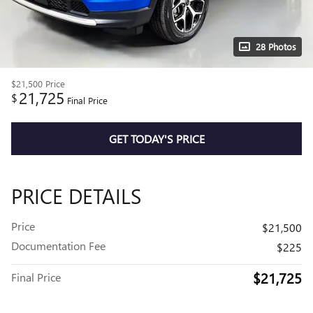
28 Photos
$21,500
Price
21,725
$
Final Price
GET TODAY'S PRICE
PRICE DETAILS
Price
$21,500
Documentation Fee
$225
$21,725
Final Price