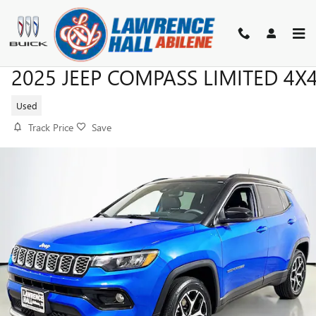
Skip to main content
2025 JEEP COMPASS LIMITED 4X
Used
Track Price
Save