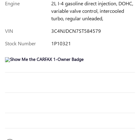
Engine
2L I-4 gasoline direct injection, DOHC,
variable valve control, intercooled
turbo, regular unleaded,
VIN
3C4NJDCN7ST584579
Stock Number
1P10321