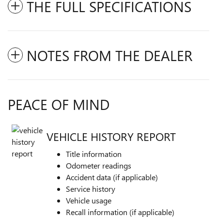
THE FULL SPECIFICATIONS
NOTES FROM THE DEALER
PEACE OF MIND
VEHICLE HISTORY REPORT
Title information
Odometer readings
Accident data (if applicable)
Service history
Vehicle usage
Recall information (if applicable)