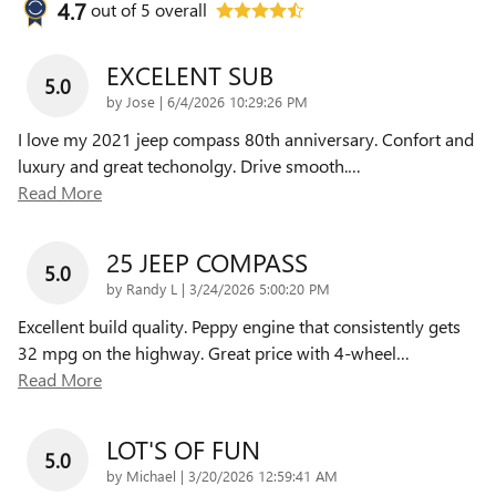
4.7
out of
5
overall
EXCELENT SUB
5.0
on
by
Jose
|
6/4/2026 10:29:26 PM
I love my 2021 jeep compass 80th anniversary. Confort and
luxury and great techonolgy. Drive smooth.
…
Read More
25 JEEP COMPASS
5.0
on
by
Randy L
|
3/24/2026 5:00:20 PM
Excellent build quality. Peppy engine that consistently gets
32 mpg on the highway. Great price with 4-wheel
…
Read More
LOT'S OF FUN
5.0
on
by
Michael
|
3/20/2026 12:59:41 AM