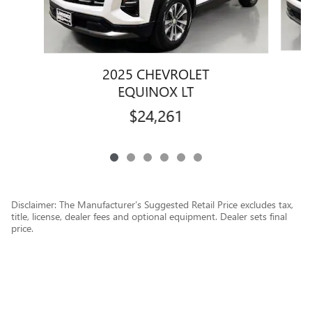
2025 CHEVROLET
EQUINOX LT
$24,261
Disclaimer: The Manufacturer’s Suggested Retail Price excludes tax,
title, license, dealer fees and optional equipment. Dealer sets final
price.
1
Dealer Discount applied to everyone