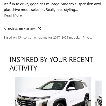
It's fun to drive, good gas mileage. Smooth suspension awd
plus drive mode selector. Really nice styling
…
Read More
All reviews on KBB.com
Based on 454 consumer ratings for 2017–2025 models.
Privacy
INSPIRED BY YOUR RECENT
ACTIVITY
Slide 1 of 6