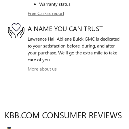
Warranty status
Free CarFax report
A NAME YOU CAN TRUST
Lawrence Hall Abilene Buick GMC is dedicated
to your satisfaction before, during, and after
your purchase. We'll go the extra mile to take
care of you.
More about us
KBB.COM CONSUMER REVIEWS