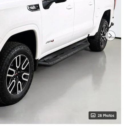
28 Photos