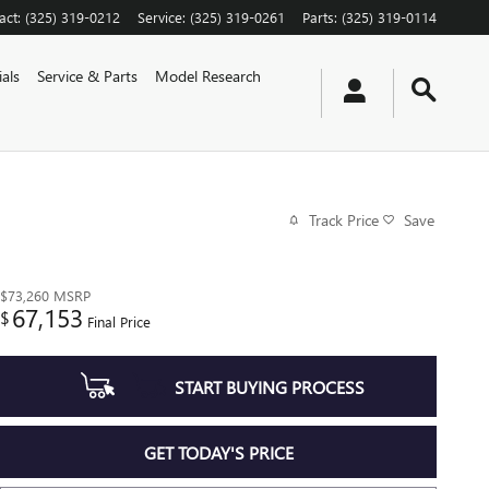
act
:
(325) 319-0212
Service
:
(325) 319-0261
Parts
:
(325) 319-0114
als
Service & Parts
Model Research
Track Price
Save
$73,260
MSRP
67,153
$
Final Price
START BUYING PROCESS
GET TODAY'S PRICE