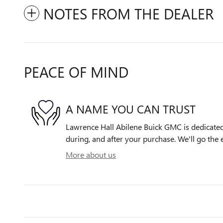
NOTES FROM THE DEALER
PEACE OF MIND
A NAME YOU CAN TRUST
Lawrence Hall Abilene Buick GMC is dedicated 
during, and after your purchase. We'll go the e
More about us