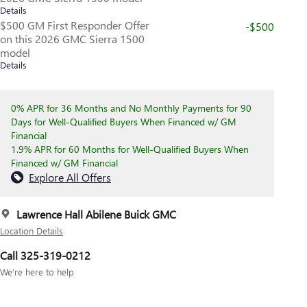
Details
$500 GM First Responder Offer
-$500
on this 2026 GMC Sierra 1500
model
Details
0% APR for 36 Months and No Monthly Payments for 90
Days for Well-Qualified Buyers When Financed w/ GM
Financial
1.9% APR for 60 Months for Well-Qualified Buyers When
Financed w/ GM Financial
Explore All Offers
Lawrence Hall Abilene Buick GMC
Location Details
Call 325-319-0212
We’re here to help