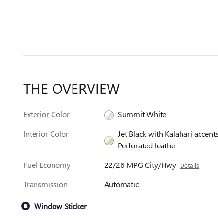
THE OVERVIEW
Exterior Color
Summit White
Interior Color
Jet Black with Kalahari accents
Perforated leathe
Fuel Economy
22/26 MPG City/Hwy
Details
Transmission
Automatic
Window Sticker