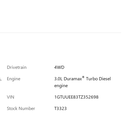
Drivetrain
4WD
®
,
Engine
3.0L Duramax
Turbo Diesel
engine
VIN
1GTUUEE83TZ352698
Stock Number
T3323