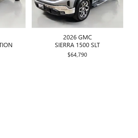
2026 GMC
ATION
SIERRA 1500 SLT
$64,790