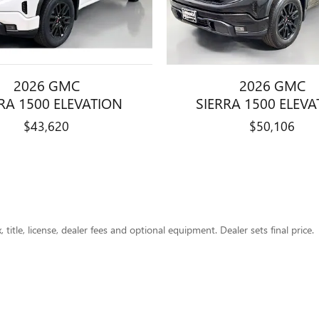
2026 GMC
2026 GMC
RA 1500 ELEVATION
SIERRA 1500 ELEV
$43,620
$50,106
title, license, dealer fees and optional equipment. Dealer sets final price.