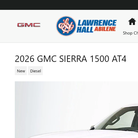
Skip to main content
Shop Ch
2026 GMC SIERRA 1500 AT4
New
Diesel