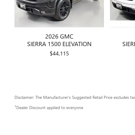
2026 GMC
SIERRA 1500 ELEVATION
SIER
$44,115
Disclaimer: The Manufacturer’s Suggested Retail Price excludes tax, 
1
Dealer Discount applied to everyone