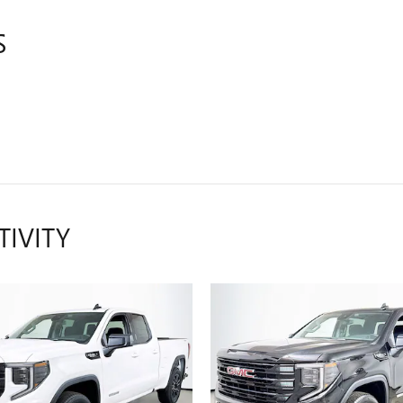
S
TIVITY