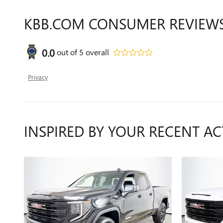
KBB.COM CONSUMER REVIEW
0.0
out of
5
overall
Privacy
INSPIRED BY YOUR RECENT AC