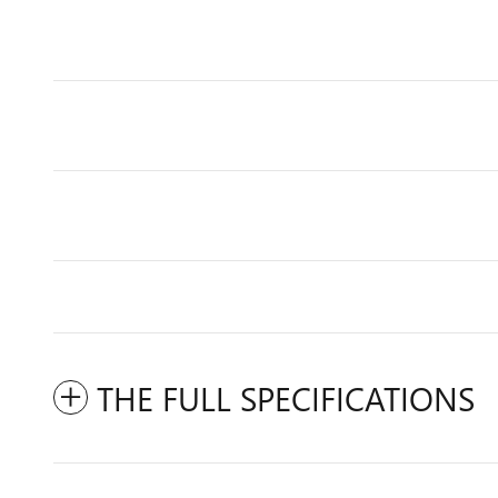
THE FULL SPECIFICATIONS