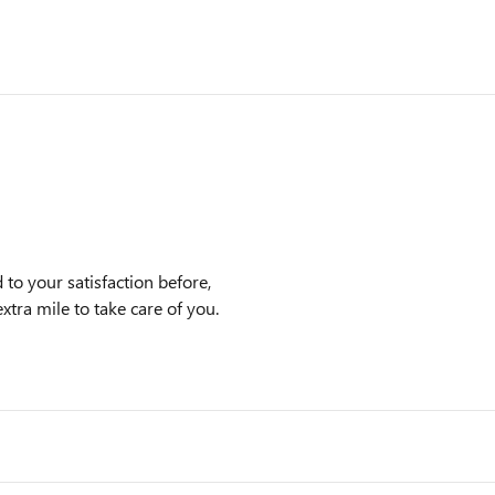
to your satisfaction before,
xtra mile to take care of you.