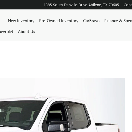
1385 South Danville Drive
Abilene
,
TX
79605
Cont
Home
New Inventory
Pre-Owned Inventory
CarBravo
Finance & Speci
evrolet
About Us