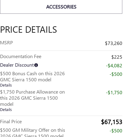
ACCESSORIES
PRICE DETAILS
MSRP
$73,260
Documentation Fee
$225
Dealer Discount
-$4,082
$500 Bonus Cash on this 2026
-$500
GMC Sierra 1500 model
Details
$1,750 Purchase Allowance on
-$1,750
this 2026 GMC Sierra 1500
model
Details
$67,153
Final Price
$500 GM Military Offer on this
-$500
2026 GMC Sierra 1500 model