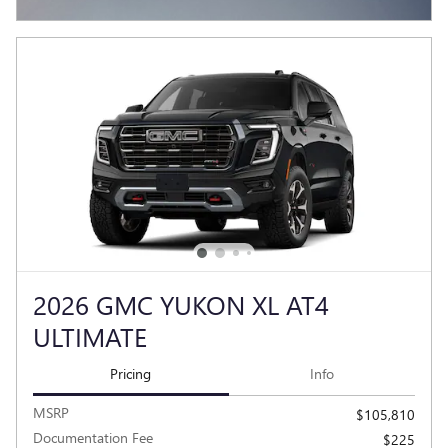
OPEN INCENTIVE MODAL
2026 GMC YUKON XL AT4
ULTIMATE
Pricing
Info
MSRP
$105,810
Documentation Fee
$225