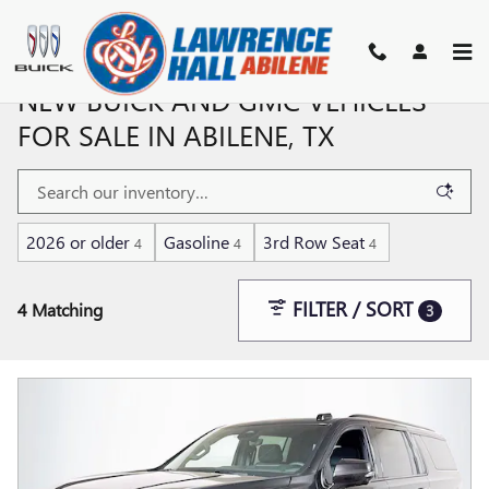
Skip to main content
NEW BUICK AND GMC VEHICLES
FOR SALE IN ABILENE, TX
2026 or older
Gasoline
3rd Row Seat
4
4
4
FILTER / SORT
4 Matching
3