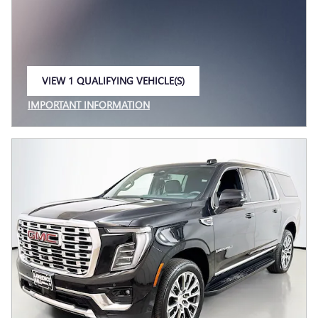
VIEW 1 QUALIFYING VEHICLE(S)
OPEN IN SAME TAB
IMPORTANT INFORMATION
OPEN INCENTIVE MODAL