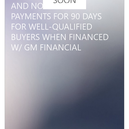
AND NO MONTHLY
PAYMENTS FOR 90 DAYS
FOR WELL-QUALIFIED
BUYERS WHEN FINANCED
W/ GM FINANCIAL