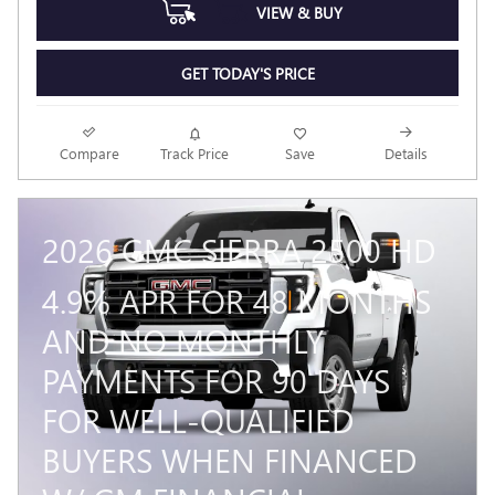
VIEW & BUY
GET TODAY'S PRICE
Compare
Track Price
Save
Details
2026 GMC SIERRA 2500 HD
4.9% APR FOR 48 MONTHS
AND NO MONTHLY
PAYMENTS FOR 90 DAYS
FOR WELL-QUALIFIED
BUYERS WHEN FINANCED