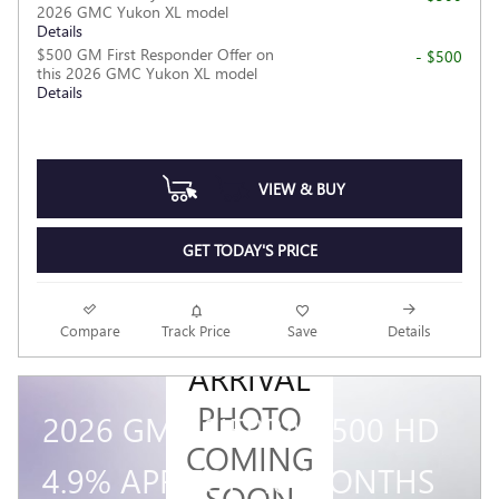
2026 GMC Yukon XL model
Details
$500 GM First Responder Offer on
- $500
this 2026 GMC Yukon XL model
Details
VIEW & BUY
GET TODAY'S PRICE
NEW
Compare
Track Price
Save
Details
ARRIVAL
PHOTO
2026 GMC SIERRA 3500 HD
COMING
4.9% APR FOR 48 MONTHS
SOON