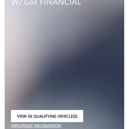
W/ GM FINANCIAL
VIEW 36 QUALIFYING VEHICLE(S)
OPEN IN SAME TAB
IMPORTANT INFORMATION