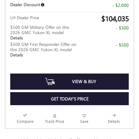
Dealer Discount
- $2,000
$104,035
LH Dealer Price
$500 GM Military Offer on this
- $500
2026 GMC Yukon XL model
Details
$500 GM First Responder Offer on
- $500
this 2026 GMC Yukon XL model
Details
VIEW & BUY
GET TODAY'S PRICE
Compare
Track Price
Save
Details