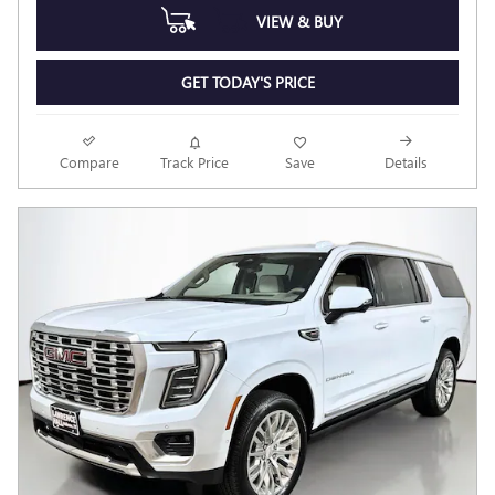
VIEW & BUY
GET TODAY'S PRICE
Compare
Track Price
Save
Details