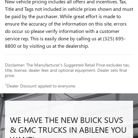
New vehicle pricing includes all offers and incentives. Tax,
Title and Tags not included in vehicle prices shown and must
be paid by the purchaser. While great effort is made to
ensure the accuracy of the information on this site, errors
do occur so please verify information with a customer
service rep. This is easily done by calling us at (325) 695-
8800 or by visiting us at the dealership.
Disclaimer: The Manufacturer’s Suggested Retail Price excludes tax,
title, license, dealer fees and optional equipment. Dealer sets final
price.
1
Dealer Discount applied to everyone
WE HAVE THE NEW BUICK SUVS
& GMC TRUCKS IN ABILENE YOU