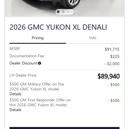
2026 GMC YUKON XL DENALI
Pricing
Info
MSRP
$91,715
Documentation Fee
$225
Dealer Discount
- $2,000
$89,940
LH Dealer Price
$500 GM Military Offer on this
- $500
2026 GMC Yukon XL model
Details
$500 GM First Responder Offer on
- $500
this 2026 GMC Yukon XL model
Details