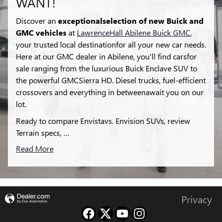
WANT!
Discover an
exceptionalselection of new Buick and
GMC vehicles
at
LawrenceHall Abilene Buick GMC
,
your trusted local destinationfor all your new car needs.
Here at our GMC dealer in Abilene, you'll find carsfor
sale ranging from the luxurious Buick Enclave SUV to
the powerful GMCSierra HD. Diesel trucks, fuel-efficient
crossovers and everything in betweenawait you on our
lot.
Ready to compare Envistavs. Envision SUVs, review
Terrain specs, …
Read More
Privacy