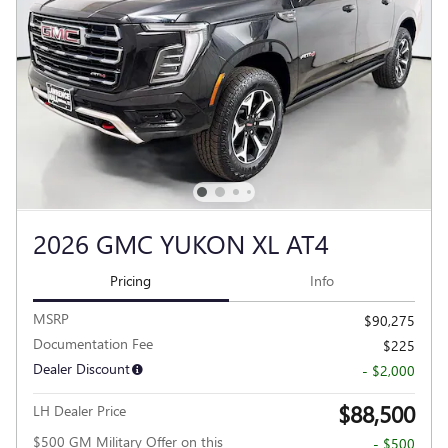
2026 GMC YUKON XL AT4
Pricing
Info
MSRP
$90,275
Documentation Fee
$225
Dealer Discount
- $2,000
$88,500
LH Dealer Price
$500 GM Military Offer on this
- $500