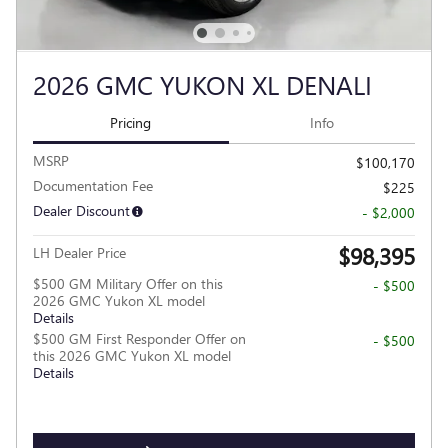
2026 GMC YUKON XL DENALI
Pricing
Info
MSRP
$100,170
Documentation Fee
$225
Dealer Discount
- $2,000
$98,395
LH Dealer Price
$500 GM Military Offer on this
- $500
2026 GMC Yukon XL model
Details
$500 GM First Responder Offer on
- $500
this 2026 GMC Yukon XL model
Details