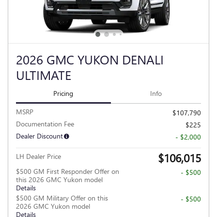
2026 GMC YUKON DENALI
ULTIMATE
Pricing
Info
MSRP
$107,790
Documentation Fee
$225
Dealer Discount
- $2,000
$106,015
LH Dealer Price
$500 GM First Responder Offer on
- $500
this 2026 GMC Yukon model
Details
$500 GM Military Offer on this
- $500
2026 GMC Yukon model
Details