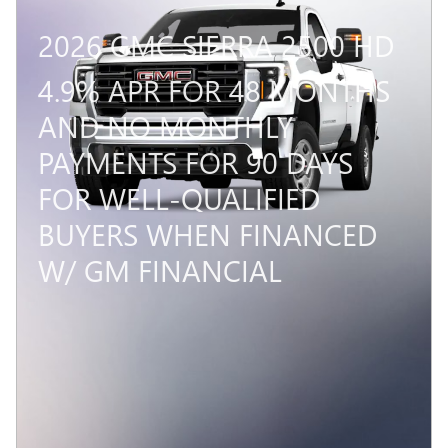
2026 GMC SIERRA 2500 HD
4.9% APR FOR 48 MONTHS
AND NO MONTHLY
PAYMENTS FOR 90 DAYS
FOR WELL-QUALIFIED
BUYERS WHEN FINANCED
W/ GM FINANCIAL