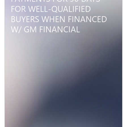
FOR WELL-QUALIFIED
BUYERS WHEN FINANCED
W/ GM FINANCIAL