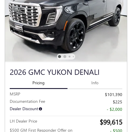
2026 GMC YUKON DENALI
Pricing
Info
MSRP
$101,390
Documentation Fee
$225
Dealer Discount
- $2,000
$99,615
LH Dealer Price
$500 GM First Responder Offer on
- $500