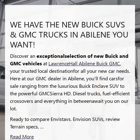
WE HAVE THE NEW BUICK SUVS
& GMC TRUCKS IN ABILENE YOU
WANT!
Discover an
exceptionalselection of new Buick and
GMC vehicles
at
LawrenceHall Abilene Buick GMC
,
your trusted local destinationfor all your new car needs.
Here at our GMC dealer in Abilene, you'll find carsfor
sale ranging from the luxurious Buick Enclave SUV to
the powerful GMCSierra HD. Diesel trucks, fuel-efficient
crossovers and everything in betweenawait you on our
lot.
Ready to compare Envistavs. Envision SUVs, review
Terrain specs, …
Read More