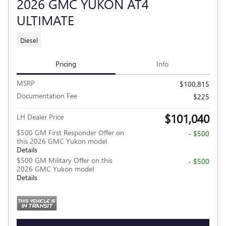
2026 GMC YUKON AT4
ULTIMATE
Diesel
Pricing
Info
MSRP
$100,815
Documentation Fee
$225
$101,040
LH Dealer Price
$500 GM First Responder Offer on
- $500
this 2026 GMC Yukon model
Details
$500 GM Military Offer on this
- $500
2026 GMC Yukon model
Details