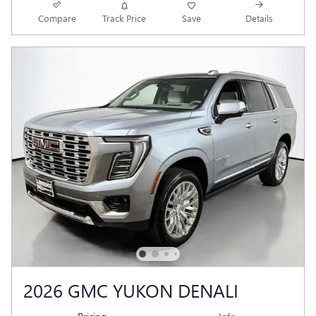
Compare
Track Price
Save
Details
2026 GMC YUKON DENALI