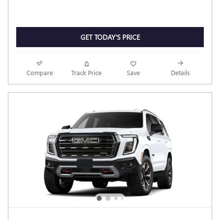
GET TODAY'S PRICE
Compare
Track Price
Save
Details