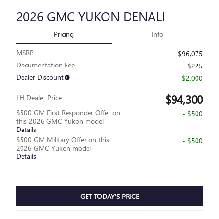
2026 GMC YUKON DENALI
Pricing
Info
MSRP
$96,075
Documentation Fee
$225
Dealer Discount
- $2,000
$94,300
LH Dealer Price
$500 GM First Responder Offer on
- $500
this 2026 GMC Yukon model
Details
$500 GM Military Offer on this
- $500
2026 GMC Yukon model
Details
GET TODAY'S PRICE