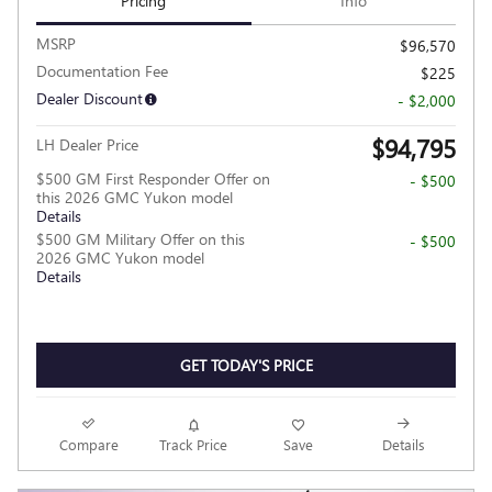
Pricing
Info
MSRP
$96,570
Documentation Fee
$225
Dealer Discount
- $2,000
$94,795
LH Dealer Price
$500 GM First Responder Offer on
- $500
this 2026 GMC Yukon model
Details
$500 GM Military Offer on this
- $500
2026 GMC Yukon model
Details
GET TODAY'S PRICE
Compare
Track Price
Save
Details