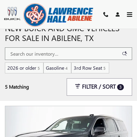
Skip to main content
NEW BUICK AND GMC VEHICLES
FOR SALE IN ABILENE, TX
2026 or older
Gasoline
3rd Row Seat
5
4
5
FILTER / SORT
5 Matching
3