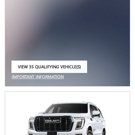
VIEW 35 QUALIFYING VEHICLE(S)
OPEN IN SAME TAB
IMPORTANT INFORMATION
OPEN INCENTIVE MODAL