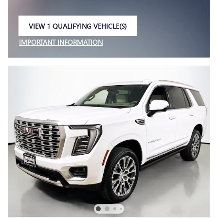
VIEW 1 QUALIFYING VEHICLE(S)
OPEN IN SAME TAB
IMPORTANT INFORMATION
OPEN INCENTIVE MODAL