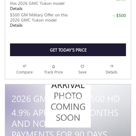
this 2026 GMC Yukon model
Details
$500 GM Military Offer on this
- $500
2026 GMC Yukon model
Details
GET TODAY'S PRICE
NEW
Compare
Track Price
Save
Details
ARRIVAL
PHOTO
2026 GMC SIERRA 3500 HD
COMING
4.9% APR FOR 48 MONTHS
SOON
AND NO MONTHLY
PAYMENTS FOR 90 DAYS