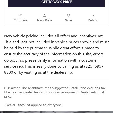
GET TODAY'S PRICE
Compare
Track Price
Save
Details
New vehicle pricing includes all offers and incentives. Tax,
Title and Tags not included in vehicle prices shown and must
be paid by the purchaser. While great effort is made to
ensure the accuracy of the information on this site, errors
do occur so please verify information with a customer
service rep. This is easily done by calling us at (325) 695-
8800 or by visiting us at the dealership.
Disclaimer: The Manufacturer’s Suggested Retail Price excludes tax,
title, license, dealer fees and optional equipment. Dealer sets final
price.
1
Dealer Discount applied to everyone