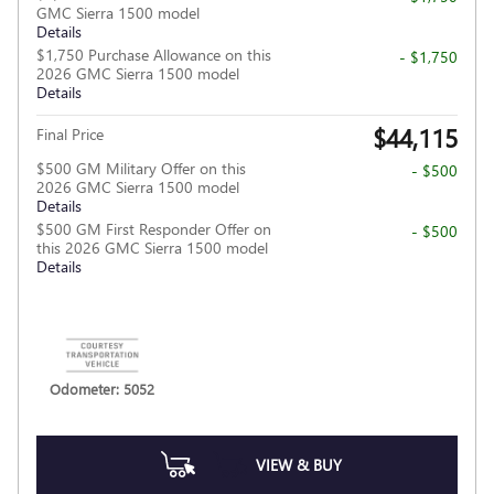
GMC Sierra 1500 model
Details
$1,750 Purchase Allowance on this
- $1,750
2026 GMC Sierra 1500 model
Details
$44,115
Final Price
$500 GM Military Offer on this
- $500
2026 GMC Sierra 1500 model
Details
$500 GM First Responder Offer on
- $500
this 2026 GMC Sierra 1500 model
Details
Odometer: 5052
VIEW & BUY