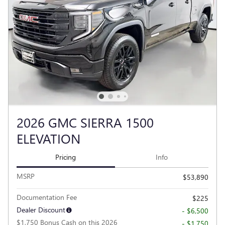
2026 GMC SIERRA 1500
ELEVATION
Pricing
Info
MSRP
$53,890
Documentation Fee
$225
Dealer Discount
- $6,500
$1,750 Bonus Cash on this 2026
- $1,750