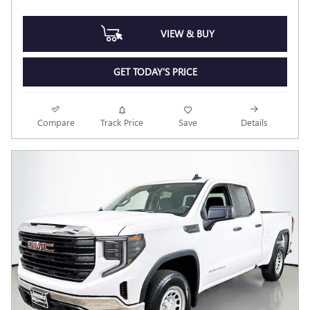
VIEW & BUY
GET TODAY'S PRICE
Compare
Track Price
Save
Details