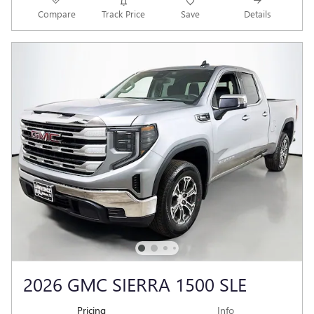
Compare
Track Price
Save
Details
2026 GMC SIERRA 1500 SLE
Pricing
Info