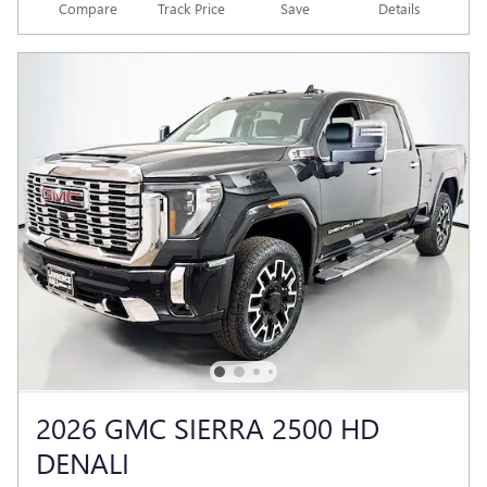
Compare
Track Price
Save
Details
2026 GMC SIERRA 2500 HD
DENALI