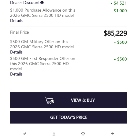
Dealer Discount
- $4,521
$1,000 Purchase Allowance on this
- $1,000
2026 GMC Sierra 2500 HD model
Details
$85,229
Final Price
$500 GM Military Offer on this
- $500
2026 GMC Sierra 2500 HD model
Details
$500 GM First Responder Offer on
- $500
this 2026 GMC Sierra 2500 HD
model
Details
VIEW & BUY
GET TODAY'S PRICE