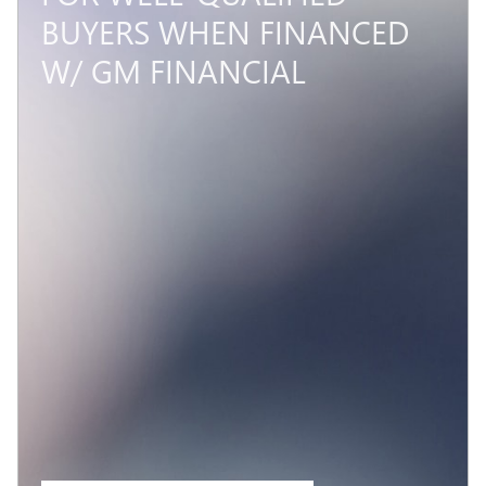
BUYERS WHEN FINANCED
W/ GM FINANCIAL