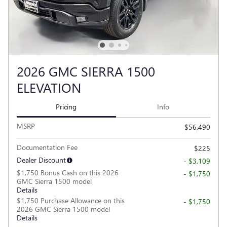
2026 GMC SIERRA 1500
ELEVATION
Pricing
Info
MSRP
$56,490
Documentation Fee
$225
Dealer Discount
- $3,109
$1,750 Bonus Cash on this 2026
- $1,750
GMC Sierra 1500 model
Details
$1,750 Purchase Allowance on this
- $1,750
2026 GMC Sierra 1500 model
Details