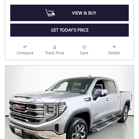
VIEW & BUY
GET TODAY'S PRICE
Compare
Track Price
Save
Details