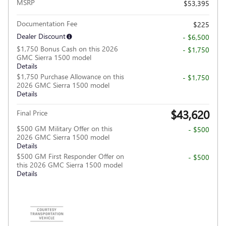
MSRP
$53,395
Documentation Fee
$225
Dealer Discount
- $6,500
$1,750 Bonus Cash on this 2026
- $1,750
GMC Sierra 1500 model
Details
$1,750 Purchase Allowance on this
- $1,750
2026 GMC Sierra 1500 model
Details
$43,620
Final Price
$500 GM Military Offer on this
- $500
2026 GMC Sierra 1500 model
Details
$500 GM First Responder Offer on
- $500
this 2026 GMC Sierra 1500 model
Details