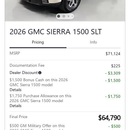
2026 GMC SIERRA 1500 SLT
Pricing
Info
MSRP
$71,124
Documentation Fee
$225
Dealer Discount
- $3,309
$1,500 Bonus Cash on this 2026
- $1,500
GMC Sierra 1500 model
Details
$1,750 Purchase Allowance on this
- $1,750
2026 GMC Sierra 1500 model
Details
$64,790
Final Price
$500 GM Military Offer on this
- $500