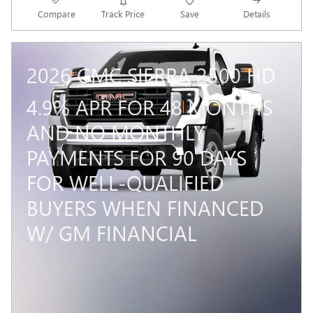
Compare
Track Price
Save
Details
2026 GMC SIERRA 2500 HD
4.9% APR FOR 48 MONTHS
AND NO MONTHLY
PAYMENTS FOR 90 DAYS
FOR WELL-QUALIFIED
BUYERS WHEN FINANCED
W/ GM FINANCIAL