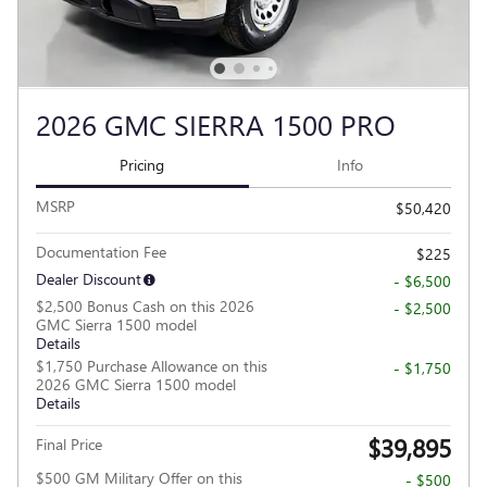
2026 GMC SIERRA 1500 PRO
Pricing
Info
MSRP
$50,420
Documentation Fee
$225
Dealer Discount
- $6,500
$2,500 Bonus Cash on this 2026
- $2,500
GMC Sierra 1500 model
Details
$1,750 Purchase Allowance on this
- $1,750
2026 GMC Sierra 1500 model
Details
$39,895
Final Price
$500 GM Military Offer on this
- $500