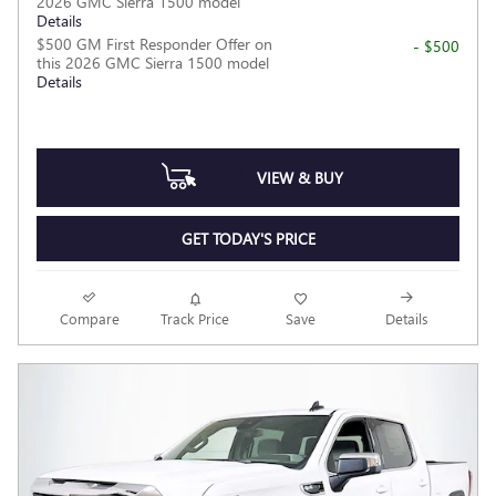
2026 GMC Sierra 1500 model
Details
$500 GM First Responder Offer on
- $500
this 2026 GMC Sierra 1500 model
Details
VIEW & BUY
GET TODAY'S PRICE
Compare
Track Price
Save
Details