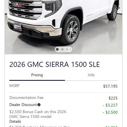
2026 GMC SIERRA 1500 SLE
Pricing
Info
MSRP
$57,195
Documentation Fee
$225
Dealer Discount
- $3,227
$2,500 Bonus Cash on this 2026
- $2,500
GMC Sierra 1500 model
Details