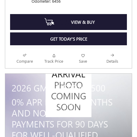
Odometer: 6456
VIEW & BUY
GET TODAY'S PRICE
NEW
Compare
Track Price
Save
Details
ARRIVAL
PHOTO
2026 GMC SIERRA 1500
COMING
0% APR FOR 36 MONTHS
SOON
AND NO MONTHLY
PAYMENTS FOR 90 DAYS
FOR WELL-QUALIFIED