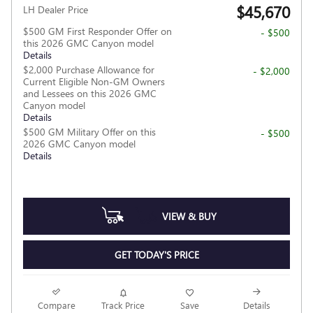
$45,670
LH Dealer Price
$500 GM First Responder Offer on
- $500
this 2026 GMC Canyon model
Details
$2,000 Purchase Allowance for
- $2,000
Current Eligible Non-GM Owners
and Lessees on this 2026 GMC
Canyon model
Details
$500 GM Military Offer on this
- $500
2026 GMC Canyon model
Details
VIEW & BUY
GET TODAY'S PRICE
Compare
Track Price
Save
Details