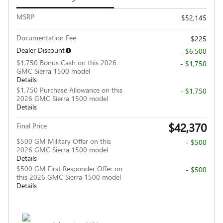
MSRP
$52,145
Documentation Fee
$225
Dealer Discount
- $6,500
$1,750 Bonus Cash on this 2026
- $1,750
GMC Sierra 1500 model
Details
$1,750 Purchase Allowance on this
- $1,750
2026 GMC Sierra 1500 model
Details
$42,370
Final Price
$500 GM Military Offer on this
- $500
2026 GMC Sierra 1500 model
Details
$500 GM First Responder Offer on
- $500
this 2026 GMC Sierra 1500 model
Details