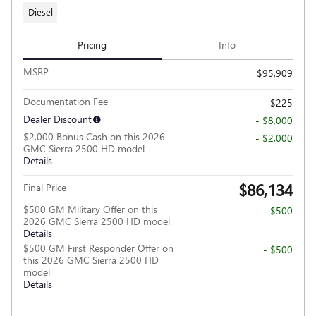
Diesel
Pricing
Info
MSRP
$95,909
Documentation Fee
$225
Dealer Discount
- $8,000
$2,000 Bonus Cash on this 2026
- $2,000
GMC Sierra 2500 HD model
Details
$86,134
Final Price
$500 GM Military Offer on this
- $500
2026 GMC Sierra 2500 HD model
Details
$500 GM First Responder Offer on
- $500
this 2026 GMC Sierra 2500 HD
model
Details