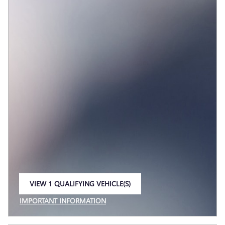
VIEW 1 QUALIFYING VEHICLE(S)
OPEN IN SAME TAB
IMPORTANT INFORMATION
OPEN INCENTIVE MODAL