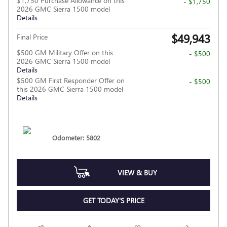
$1,750 Purchase Allowance on this
- $1,750
2026 GMC Sierra 1500 model
Details
$49,943
Final Price
$500 GM Military Offer on this
- $500
2026 GMC Sierra 1500 model
Details
$500 GM First Responder Offer on
- $500
this 2026 GMC Sierra 1500 model
Details
Odometer: 5802
VIEW & BUY
GET TODAY'S PRICE