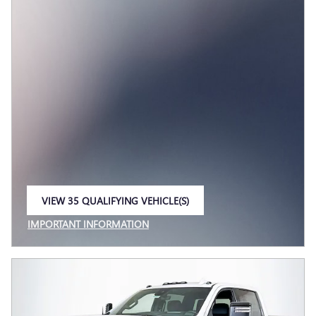
VIEW 35 QUALIFYING VEHICLE(S)
OPEN IN SAME TAB
IMPORTANT INFORMATION
OPEN INCENTIVE MODAL