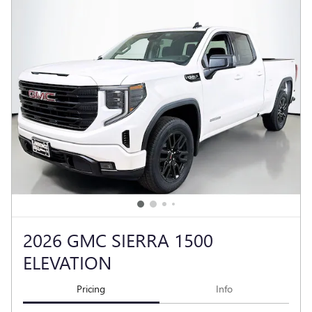
2026 GMC SIERRA 1500
ELEVATION
Pricing
Info