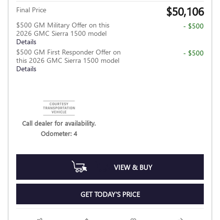
$50,106
Final Price
$500 GM Military Offer on this
- $500
2026 GMC Sierra 1500 model
Details
$500 GM First Responder Offer on
- $500
this 2026 GMC Sierra 1500 model
Details
Call dealer for availability.
Odometer: 4
VIEW & BUY
GET TODAY'S PRICE