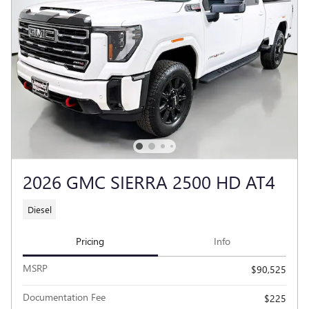
2026 GMC SIERRA 2500 HD AT4
Diesel
Pricing
Info
MSRP
$90,525
Documentation Fee
$225