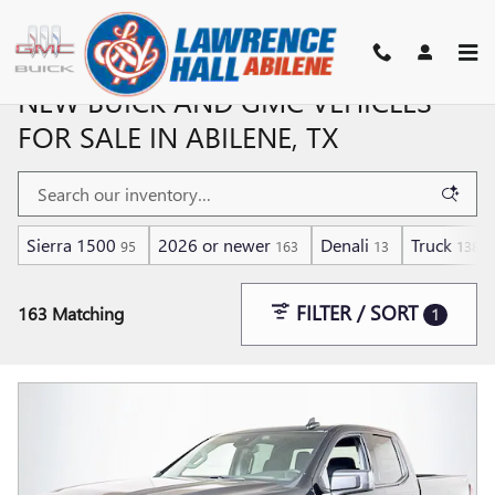
Skip to main content
NEW BUICK AND GMC VEHICLES
FOR SALE IN ABILENE, TX
Sierra 1500
2026 or newer
Denali
Truck
95
163
13
138
FILTER / SORT
163 Matching
1