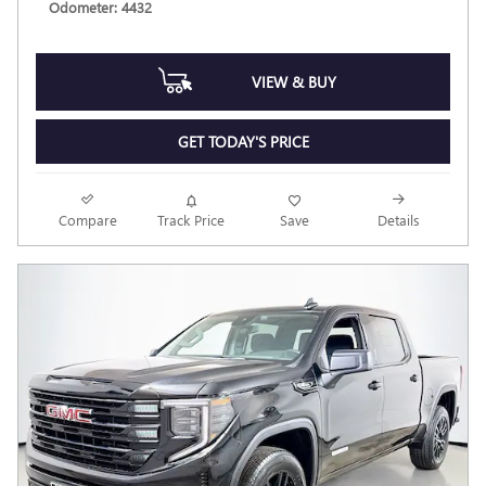
Odometer: 4432
VIEW & BUY
GET TODAY'S PRICE
Compare
Track Price
Save
Details