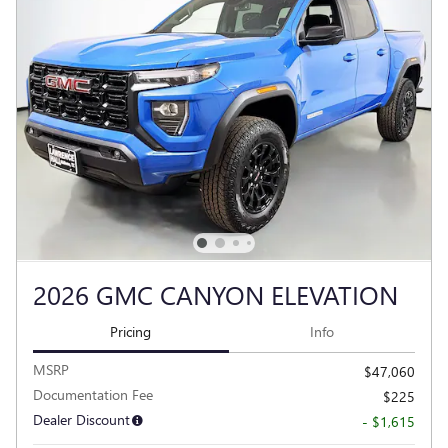
2026 GMC CANYON ELEVATION
Pricing
Info
MSRP
$47,060
Documentation Fee
$225
Dealer Discount
- $1,615