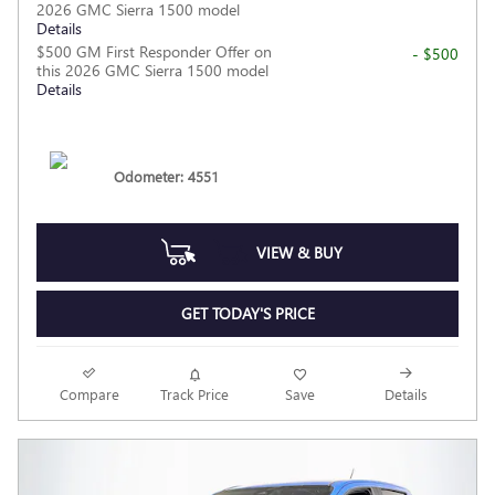
2026 GMC Sierra 1500 model
Details
$500 GM First Responder Offer on
- $500
this 2026 GMC Sierra 1500 model
Details
Odometer: 4551
VIEW & BUY
GET TODAY'S PRICE
Compare
Track Price
Save
Details