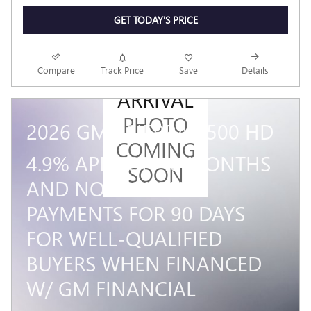
GET TODAY'S PRICE
NEW
Compare
Track Price
Save
Details
ARRIVAL
PHOTO
2026 GMC SIERRA 3500 HD
COMING
4.9% APR FOR 48 MONTHS
SOON
AND NO MONTHLY
PAYMENTS FOR 90 DAYS
FOR WELL-QUALIFIED
BUYERS WHEN FINANCED
W/ GM FINANCIAL