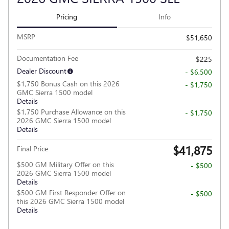
Pricing
Info
MSRP
$51,650
Documentation Fee
$225
Dealer Discount
- $6,500
$1,750 Bonus Cash on this 2026
- $1,750
GMC Sierra 1500 model
Details
$1,750 Purchase Allowance on this
- $1,750
2026 GMC Sierra 1500 model
Details
$41,875
Final Price
$500 GM Military Offer on this
- $500
2026 GMC Sierra 1500 model
Details
$500 GM First Responder Offer on
- $500
this 2026 GMC Sierra 1500 model
Details