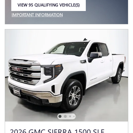
VIEW 95 QUALIFYING VEHICLE(S)
OPEN IN SAME TAB
IMPORTANT INFORMATION
OPEN INCENTIVE MODAL
2026 GMC SIERRA 1500 SLE